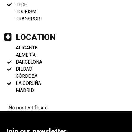
TECH
TOURISM
TRANSPORT
LOCATION
ALICANTE
ALMERÍA
BARCELONA
BILBAO
CÓRDOBA
LA CORUÑA
MADRID
No content found
Join our newsletter