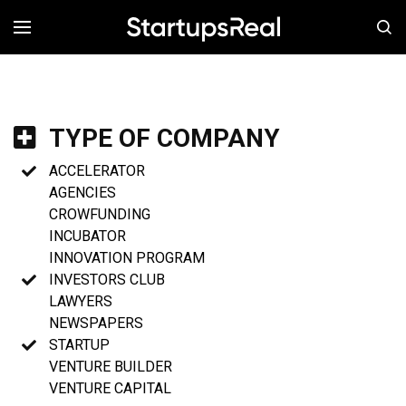
MENÚ
TYPE OF COMPANY
ACCELERATOR
AGENCIES
CROWFUNDING
INCUBATOR
INNOVATION PROGRAM
INVESTORS CLUB
LAWYERS
NEWSPAPERS
STARTUP
VENTURE BUILDER
VENTURE CAPITAL