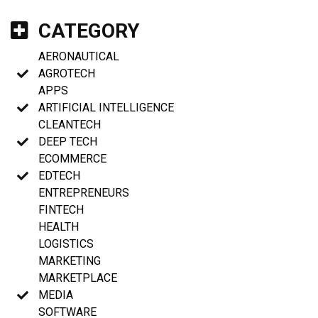
CATEGORY
AERONAUTICAL
AGROTECH
APPS
ARTIFICIAL INTELLIGENCE
CLEANTECH
DEEP TECH
ECOMMERCE
EDTECH
ENTREPRENEURS
FINTECH
HEALTH
LOGISTICS
MARKETING
MARKETPLACE
MEDIA
SOFTWARE