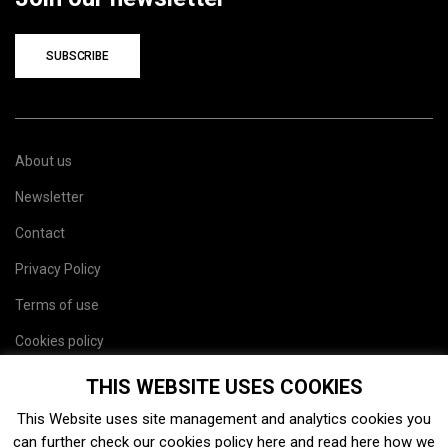
SUBSCRIBE
About us
Newsletter
Contact
Privacy Policy
Terms of use
Cookies policy
Site map
THIS WEBSITE USES COOKIES
This Website uses site management and analytics cookies you
can further check our cookies policy
here
and read
here
how we