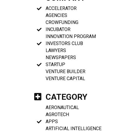
ACCELERATOR
AGENCIES
CROWFUNDING
INCUBATOR
INNOVATION PROGRAM
INVESTORS CLUB
LAWYERS
NEWSPAPERS
STARTUP
VENTURE BUILDER
VENTURE CAPITAL
CATEGORY
AERONAUTICAL
AGROTECH
APPS
ARTIFICIAL INTELLIGENCE