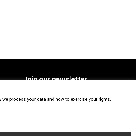
Join our newsletter
SUBSCRIBE
we process your data and how to exercise your rights.
FOLLOW US