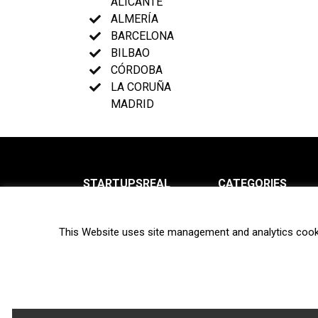
ALICANTE
ALMERÍA
BARCELONA
BILBAO
CÓRDOBA
LA CORUÑA
MADRID
STARTUPSREAL
CATEGORIES
About us
News
This Website uses site management and analytics cook
Newsletter
Interviews
Contact
Privacy Policy
Hot topics
Terms of use
Biotech