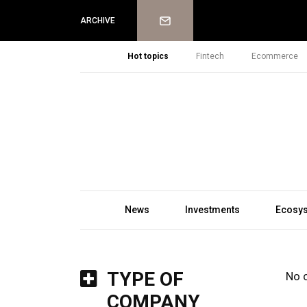
Newsletter
ARCHIVE
Hot topics
Fintech
Ecommerce
News
Investments
Ecosy
TYPE OF
No 
COMPANY