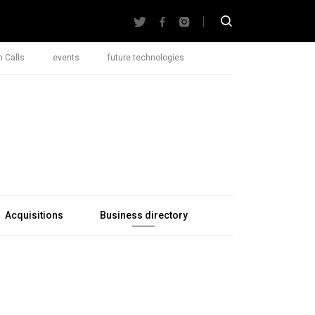
 Calls
events
future technologies
Acquisitions
Business directory