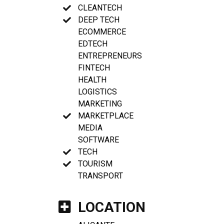
CLEANTECH
DEEP TECH
ECOMMERCE
EDTECH
ENTREPRENEURS
FINTECH
HEALTH
LOGISTICS
MARKETING
MARKETPLACE
MEDIA
SOFTWARE
TECH
TOURISM
TRANSPORT
LOCATION