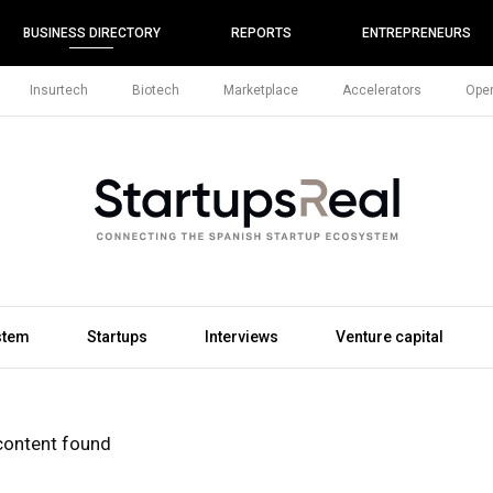
BUSINESS DIRECTORY
REPORTS
ENTREPRENEURS
Insurtech
Biotech
Marketplace
Accelerators
Open
stem
Startups
Interviews
Venture capital
content found