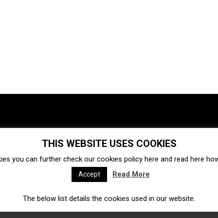
THIS WEBSITE USES COOKIES
Investments
Ecosystem
Startups
ies you can further check our cookies policy
here
and read
here
how 
Venture capital
Acquisitions
Business directory
Read More
Accept
The below list details the cookies used in our website.
Fintech
Ecommerce
Insurtech
Marketplace
Accelerators
Open Calls