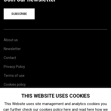
SUBSCRIBE
About us
Newsletter
Contact
Privacy Policy
Terms of use
Cookies policy
Site map
THIS WEBSITE USES COOKIES
This Website uses site management and analytics cookies you
can further check our cookies policy
here
and read
here
how we