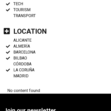
TECH
TOURISM
TRANSPORT
LOCATION
ALICANTE
ALMERÍA
BARCELONA
BILBAO
CÓRDOBA
LA CORUÑA
MADRID
No content found
Join our newsletter