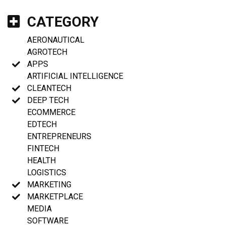
CATEGORY
AERONAUTICAL
AGROTECH
APPS
ARTIFICIAL INTELLIGENCE
CLEANTECH
DEEP TECH
ECOMMERCE
EDTECH
ENTREPRENEURS
FINTECH
HEALTH
LOGISTICS
MARKETING
MARKETPLACE
MEDIA
SOFTWARE