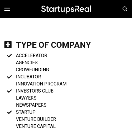
MENÚ
TYPE OF COMPANY
ACCELERATOR
AGENCIES
CROWFUNDING
INCUBATOR
INNOVATION PROGRAM
INVESTORS CLUB
LAWYERS
NEWSPAPERS
STARTUP
VENTURE BUILDER
VENTURE CAPITAL