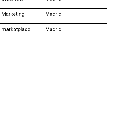
Marketing
Madrid
marketplace
Madrid