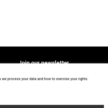
Join our newsletter
SUBSCRIBE
we process your data and how to exercise your rights.
FOLLOW US