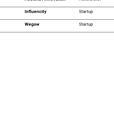
Influencity
Startup
Wegow
Startup