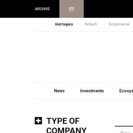
Newsletter
ARCHIVE
Hot topics
Fintech
Ecommerce
News
Investments
Ecosy
TYPE OF
COMPANY