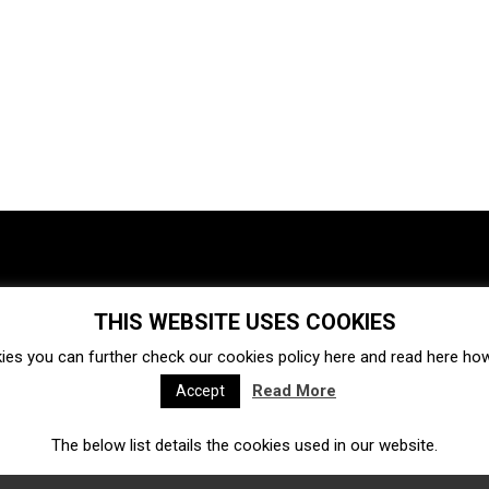
THIS WEBSITE USES COOKIES
Investments
Ecosystem
Startups
ies you can further check our cookies policy
here
and read
here
how 
Venture capital
Acquisitions
Business directory
Read More
Accept
The below list details the cookies used in our website.
Fintech
Ecommerce
Insurtech
Marketplace
Accelerators
Open Calls