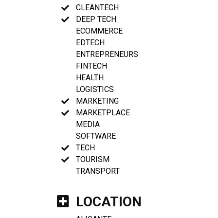
CLEANTECH
DEEP TECH
ECOMMERCE
EDTECH
ENTREPRENEURS
FINTECH
HEALTH
LOGISTICS
MARKETING
MARKETPLACE
MEDIA
SOFTWARE
TECH
TOURISM
TRANSPORT
LOCATION