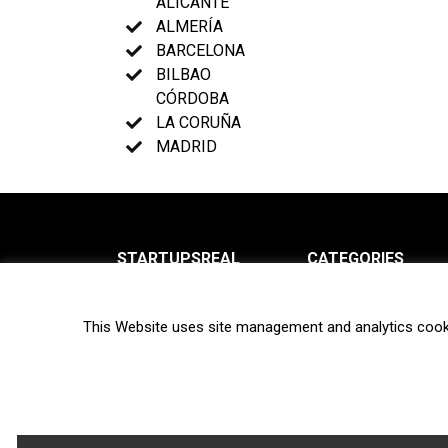
ALICANTE
ALMERÍA
BARCELONA
BILBAO
CÓRDOBA
LA CORUÑA
MADRID
STARTUPSREAL
CATEGORIES
About us
News
This Website uses site management and analytics cook
Newsletter
Interviews
Contact
Privacy Policy
Hot topics
Terms of use
Biotech