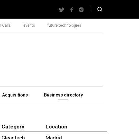
 Calls
events
future technologies
Acquisitions
Business directory
Category
Location
Cleantech
Madrid