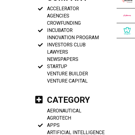
ACCELERATOR
AGENCIES
CROWFUNDING
INCUBATOR
INNOVATION PROGRAM
INVESTORS CLUB
LAWYERS
NEWSPAPERS
STARTUP
VENTURE BUILDER
VENTURE CAPITAL
CATEGORY
AERONAUTICAL
AGROTECH
APPS
ARTIFICIAL INTELLIGENCE