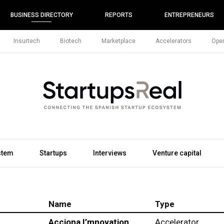
BUSINESS DIRECTORY
REPORTS
ENTREPRENEURS
Insurtech
Biotech
Marketplace
Accelerators
Open
stem
Startups
Interviews
Venture capital
Name
Type
Acciona I’mnovation
Accelerator