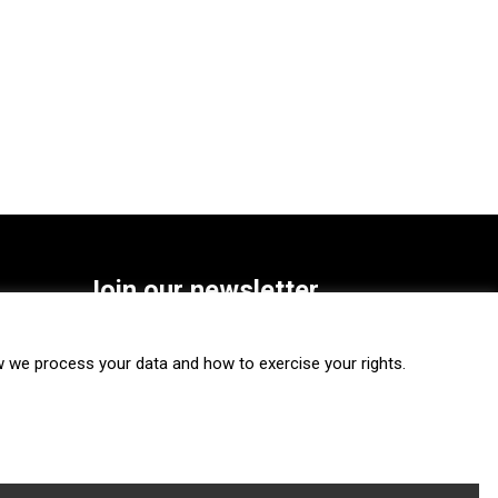
Join our newsletter
SUBSCRIBE
we process your data and how to exercise your rights.
FOLLOW US