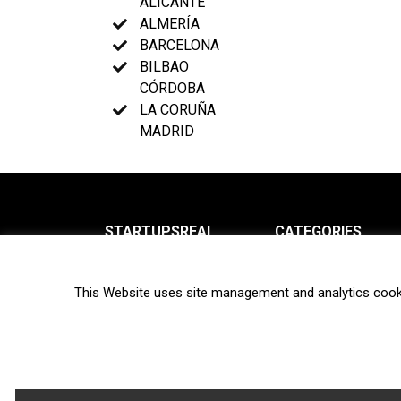
ALICANTE
ALMERÍA
BARCELONA
BILBAO
CÓRDOBA
LA CORUÑA
MADRID
STARTUPSREAL
CATEGORIES
About us
News
This Website uses site management and analytics cook
Newsletter
Interviews
Contact
Privacy Policy
Hot topics
Terms of use
Biotech