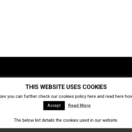
THIS WEBSITE USES COOKIES
Investments
Ecosystem
Startups
ies you can further check our cookies policy
here
and read
here
how 
Venture capital
Acquisitions
Business directory
Read More
Accept
The below list details the cookies used in our website.
Fintech
Ecommerce
Insurtech
Marketplace
Accelerators
Open Calls