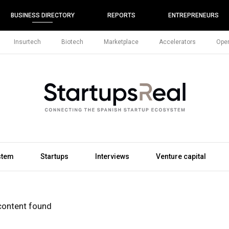
BUSINESS DIRECTORY
REPORTS
ENTREPRENEURS
Insurtech
Biotech
Marketplace
Accelerators
Open
stem
Startups
Interviews
Venture capital
content found