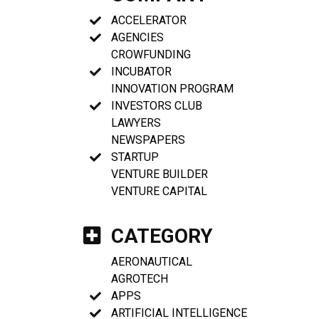
ACCELERATOR
AGENCIES
CROWFUNDING
INCUBATOR
INNOVATION PROGRAM
INVESTORS CLUB
LAWYERS
NEWSPAPERS
STARTUP
VENTURE BUILDER
VENTURE CAPITAL
CATEGORY
AERONAUTICAL
AGROTECH
APPS
ARTIFICIAL INTELLIGENCE