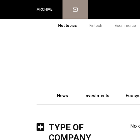
Newsletter
ARCHIVE
Hot topics
Fintech
Ecommerce
News
Investments
Ecosy
TYPE OF
No 
COMPANY