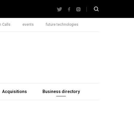
 Calls
events
future technologies
Acquisitions
Business directory