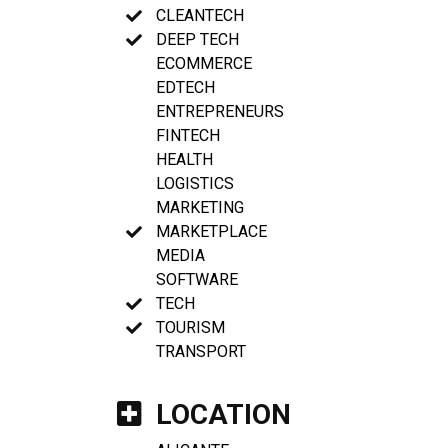
CLEANTECH
DEEP TECH
ECOMMERCE
EDTECH
ENTREPRENEURS
FINTECH
HEALTH
LOGISTICS
MARKETING
MARKETPLACE
MEDIA
SOFTWARE
TECH
TOURISM
TRANSPORT
LOCATION