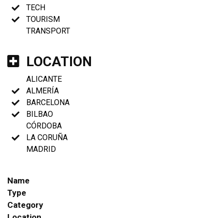
TECH
TOURISM
TRANSPORT
LOCATION
ALICANTE
ALMERÍA
BARCELONA
BILBAO
CÓRDOBA
LA CORUÑA
MADRID
Name
Type
Category
Location