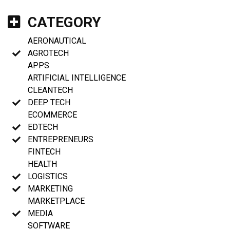
CATEGORY
AERONAUTICAL
AGROTECH
APPS
ARTIFICIAL INTELLIGENCE
CLEANTECH
DEEP TECH
ECOMMERCE
EDTECH
ENTREPRENEURS
FINTECH
HEALTH
LOGISTICS
MARKETING
MARKETPLACE
MEDIA
SOFTWARE