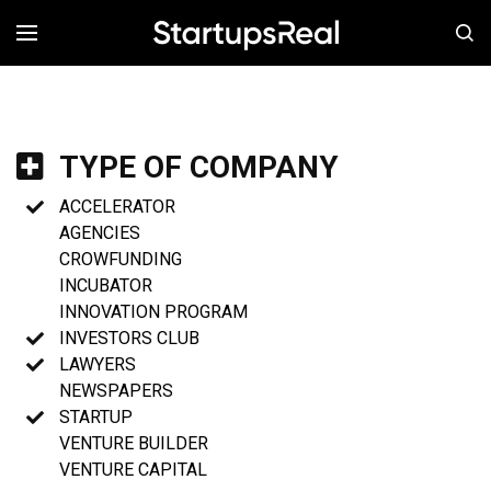
MENÚ
TYPE OF COMPANY
ACCELERATOR
AGENCIES
CROWFUNDING
INCUBATOR
INNOVATION PROGRAM
INVESTORS CLUB
LAWYERS
NEWSPAPERS
STARTUP
VENTURE BUILDER
VENTURE CAPITAL