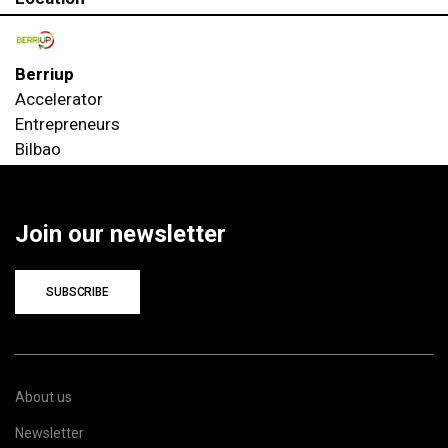
Berriup
Accelerator
Entrepreneurs
Bilbao
Join our newsletter
SUBSCRIBE
About us
Newsletter