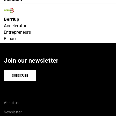
Berriup
Accelerator
Entrepreneurs
Bilbao
Join our newsletter
SUBSCRIBE
About us
Newsletter