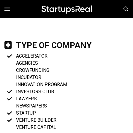
MENÚ
TYPE OF COMPANY
ACCELERATOR
AGENCIES
CROWFUNDING
INCUBATOR
INNOVATION PROGRAM
INVESTORS CLUB
LAWYERS
NEWSPAPERS
STARTUP
VENTURE BUILDER
VENTURE CAPITAL