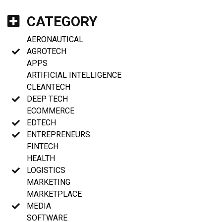
CATEGORY
AERONAUTICAL
AGROTECH
APPS
ARTIFICIAL INTELLIGENCE
CLEANTECH
DEEP TECH
ECOMMERCE
EDTECH
ENTREPRENEURS
FINTECH
HEALTH
LOGISTICS
MARKETING
MARKETPLACE
MEDIA
SOFTWARE