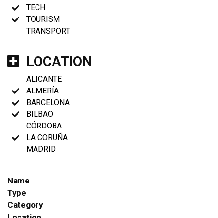
TECH
TOURISM
TRANSPORT
LOCATION
ALICANTE
ALMERÍA
BARCELONA
BILBAO
CÓRDOBA
LA CORUÑA
MADRID
Name
Type
Category
Location