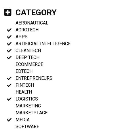
CATEGORY
AERONAUTICAL
AGROTECH
APPS
ARTIFICIAL INTELLIGENCE
CLEANTECH
DEEP TECH
ECOMMERCE
EDTECH
ENTREPRENEURS
FINTECH
HEALTH
LOGISTICS
MARKETING
MARKETPLACE
MEDIA
SOFTWARE