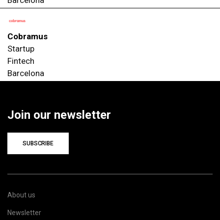
Cobramus
Startup
Fintech
Barcelona
Join our newsletter
SUBSCRIBE
About us
Newsletter