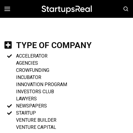
MENÚ
TYPE OF COMPANY
ACCELERATOR
AGENCIES
CROWFUNDING
INCUBATOR
INNOVATION PROGRAM
INVESTORS CLUB
LAWYERS
NEWSPAPERS
STARTUP
VENTURE BUILDER
VENTURE CAPITAL