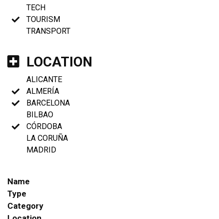
TECH
TOURISM
TRANSPORT
LOCATION
ALICANTE
ALMERÍA
BARCELONA
BILBAO
CÓRDOBA
LA CORUÑA
MADRID
Name
Type
Category
Location