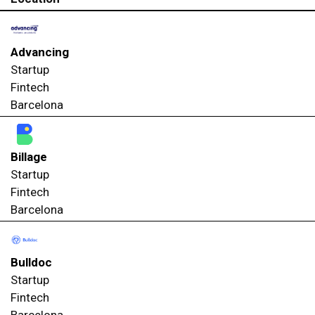
Advancing
Startup
Fintech
Barcelona
Billage
Startup
Fintech
Barcelona
Bulldoc
Startup
Fintech
Barcelona