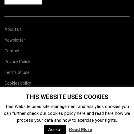
About us
Newsletter
Contact
Privacy Policy
Terms of use
Cookies policy
Site map
THIS WEBSITE USES COOKIES
This Website uses site management and analytics cookies you
can further check our cookies policy
here
and read
here
how we
process your data and how to exercise your rights.
Read More
Accept