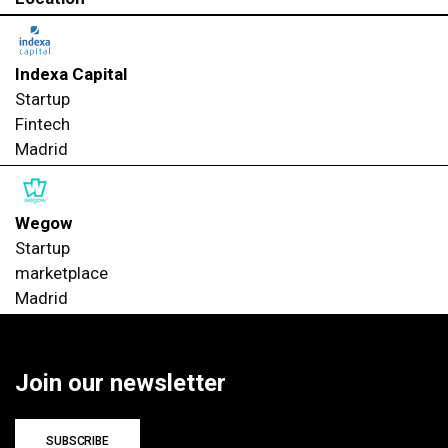
Indexa Capital
Startup
Fintech
Madrid
Wegow
Startup
marketplace
Madrid
Join our newsletter
SUBSCRIBE