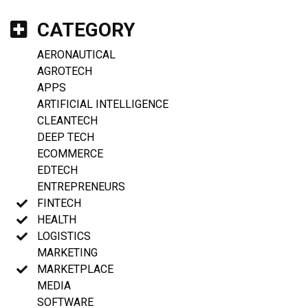
CATEGORY
AERONAUTICAL
AGROTECH
APPS
ARTIFICIAL INTELLIGENCE
CLEANTECH
DEEP TECH
ECOMMERCE
EDTECH
ENTREPRENEURS
FINTECH
HEALTH
LOGISTICS
MARKETING
MARKETPLACE
MEDIA
SOFTWARE