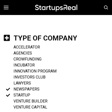
MENÚ
TYPE OF COMPANY
ACCELERATOR
AGENCIES
CROWFUNDING
INCUBATOR
INNOVATION PROGRAM
INVESTORS CLUB
LAWYERS
NEWSPAPERS
STARTUP
VENTURE BUILDER
VENTURE CAPITAL