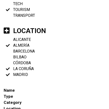
TECH
TOURISM
TRANSPORT
LOCATION
ALICANTE
ALMERÍA
BARCELONA
BILBAO
CÓRDOBA
LA CORUÑA
MADRID
Name
Type
Category
Location