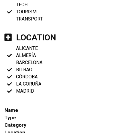
TECH
TOURISM
TRANSPORT
LOCATION
ALICANTE
ALMERÍA
BARCELONA
BILBAO
CÓRDOBA
LA CORUÑA
MADRID
Name
Type
Category
Location