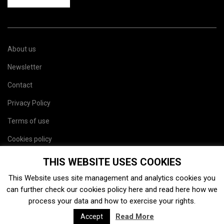
About us
Newsletter
Contact
Privacy Policy
Terms of use
Cookies policy
Site map
THIS WEBSITE USES COOKIES
This Website uses site management and analytics cookies you
can further check our cookies policy
here
and read
here
how we
process your data and how to exercise your rights.
Read More
Accept