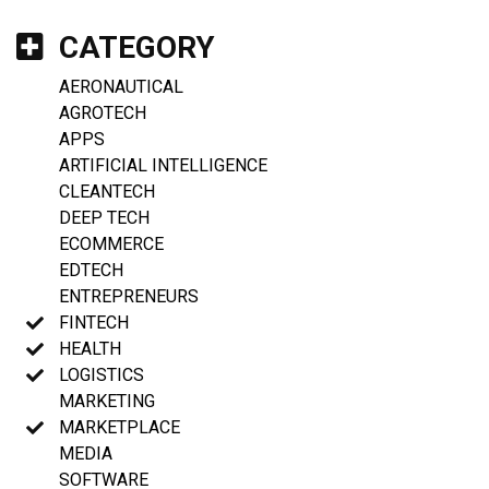
CATEGORY
AERONAUTICAL
AGROTECH
APPS
ARTIFICIAL INTELLIGENCE
CLEANTECH
DEEP TECH
ECOMMERCE
EDTECH
ENTREPRENEURS
FINTECH
HEALTH
LOGISTICS
MARKETING
MARKETPLACE
MEDIA
SOFTWARE