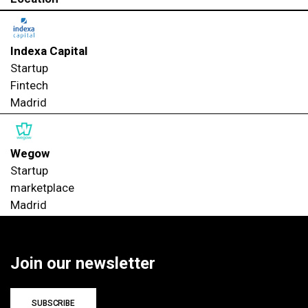
Indexa Capital
Startup
Fintech
Madrid
Wegow
Startup
marketplace
Madrid
Join our newsletter
SUBSCRIBE