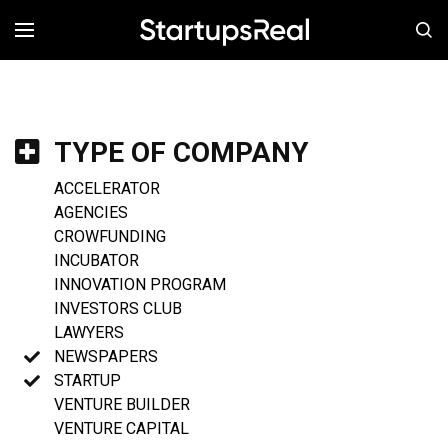
MENÚ
TYPE OF COMPANY
ACCELERATOR
AGENCIES
CROWFUNDING
INCUBATOR
INNOVATION PROGRAM
INVESTORS CLUB
LAWYERS
NEWSPAPERS
STARTUP
VENTURE BUILDER
VENTURE CAPITAL