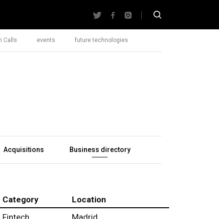
 Calls
events
future technologies
Acquisitions
Business directory
Category
Location
Fintech
Madrid