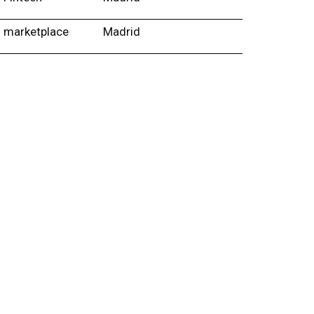
marketplace
Madrid