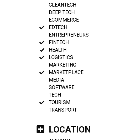
CLEANTECH
DEEP TECH
ECOMMERCE
EDTECH
ENTREPRENEURS
FINTECH
HEALTH
LOGISTICS
MARKETING
MARKETPLACE
MEDIA
SOFTWARE
TECH
TOURISM
TRANSPORT
LOCATION