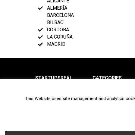
ALICANTE
ALMERÍA
BARCELONA
BILBAO
CÓRDOBA
LA CORUÑA
MADRID
STARTUPSREAL
CATEGORIES
About us
News
This Website uses site management and analytics cook
Newsletter
Interviews
Contact
Privacy Policy
Hot topics
Terms of use
Biotech