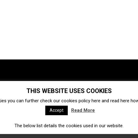
THIS WEBSITE USES COOKIES
Investments
Ecosystem
Startups
ies you can further check our cookies policy
here
and read
here
how 
Venture capital
Acquisitions
Business directory
Read More
Accept
The below list details the cookies used in our website.
Fintech
Ecommerce
Insurtech
Marketplace
Accelerators
Open Calls