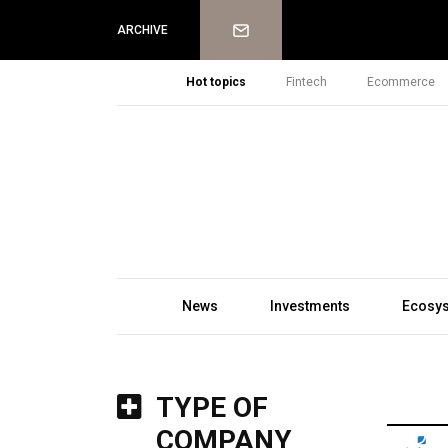
Newsletter
ARCHIVE
Hot topics
Fintech
Ecommerce
News
Investments
Ecosy
TYPE OF
COMPANY