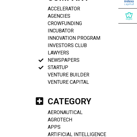
ACCELERATOR
AGENCIES
CROWFUNDING
INCUBATOR
INNOVATION PROGRAM
INVESTORS CLUB
LAWYERS
NEWSPAPERS
STARTUP
VENTURE BUILDER
VENTURE CAPITAL
CATEGORY
AERONAUTICAL
AGROTECH
APPS
ARTIFICIAL INTELLIGENCE