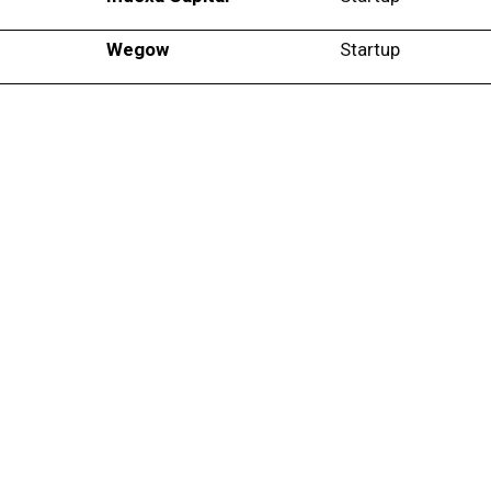
Wegow
Startup