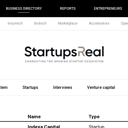
BUSINESS DIRECTORY
REPORTS
ENTREPRENEURS
Insurtech
Biotech
Marketplace
Accelerators
Open
stem
Startups
Interviews
Venture capital
Name
Type
Indexa Capital
Startup