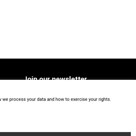
Join our newsletter
SUBSCRIBE
we process your data and how to exercise your rights.
FOLLOW US