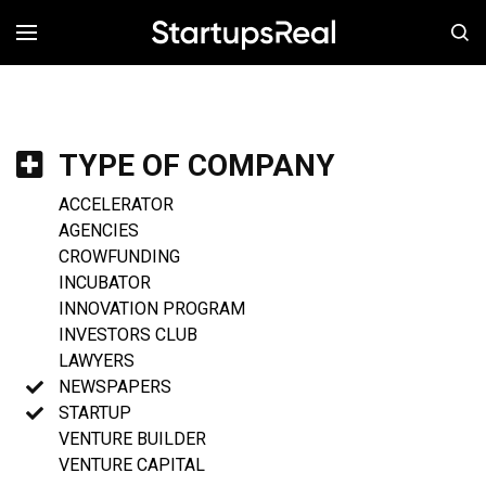
MENÚ
TYPE OF COMPANY
ACCELERATOR
AGENCIES
CROWFUNDING
INCUBATOR
INNOVATION PROGRAM
INVESTORS CLUB
LAWYERS
NEWSPAPERS
STARTUP
VENTURE BUILDER
VENTURE CAPITAL