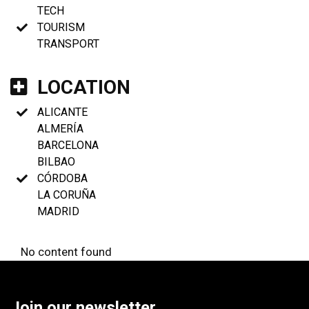
TECH
TOURISM
TRANSPORT
LOCATION
ALICANTE
ALMERÍA
BARCELONA
BILBAO
CÓRDOBA
LA CORUÑA
MADRID
No content found
Join our newsletter