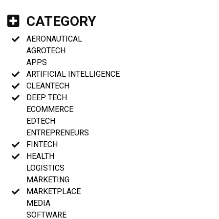
CATEGORY
AERONAUTICAL
AGROTECH
APPS
ARTIFICIAL INTELLIGENCE
CLEANTECH
DEEP TECH
ECOMMERCE
EDTECH
ENTREPRENEURS
FINTECH
HEALTH
LOGISTICS
MARKETING
MARKETPLACE
MEDIA
SOFTWARE