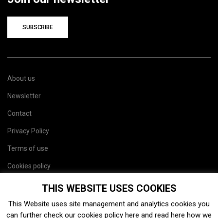
SUBSCRIBE
About us
Newsletter
Contact
Privacy Policy
Terms of use
Cookies policy
Site map
THIS WEBSITE USES COOKIES
This Website uses site management and analytics cookies you
can further check our cookies policy
here
and read
here
how we