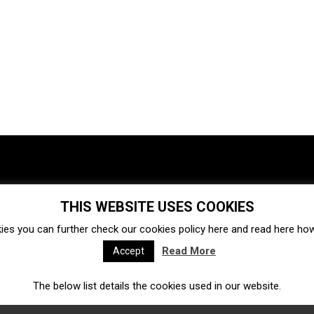
THIS WEBSITE USES COOKIES
Investments
Ecosystem
Startups
ies you can further check our cookies policy
here
and read
here
how 
Venture capital
Acquisitions
Business directory
Read More
Accept
The below list details the cookies used in our website.
Fintech
Ecommerce
Insurtech
Marketplace
Accelerators
Open Calls