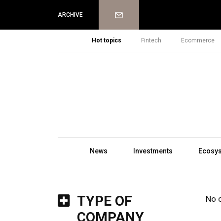
Newsletter
ARCHIVE
Hot topics
Fintech
Ecommerce
News
Investments
Ecosy
TYPE OF
No 
COMPANY