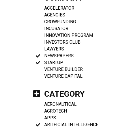
ACCELERATOR
AGENCIES
CROWFUNDING
INCUBATOR
INNOVATION PROGRAM
INVESTORS CLUB
LAWYERS
NEWSPAPERS
STARTUP
VENTURE BUILDER
VENTURE CAPITAL
CATEGORY
AERONAUTICAL
AGROTECH
APPS
ARTIFICIAL INTELLIGENCE