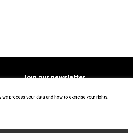
Join our newsletter
SUBSCRIBE
we process your data and how to exercise your rights.
FOLLOW US