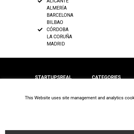
ALICANTE
ALMERÍA
BARCELONA
BILBAO
CÓRDOBA
LA CORUÑA
MADRID
STARTUPSREAL
CATEGORIES
About us
News
This Website uses site management and analytics cook
Newsletter
Interviews
Contact
Privacy Policy
Hot topics
Terms of use
Biotech