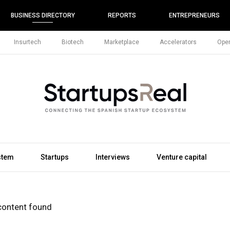
BUSINESS DIRECTORY
REPORTS
ENTREPRENEURS
Insurtech
Biotech
Marketplace
Accelerators
Open
stem
Startups
Interviews
Venture capital
content found