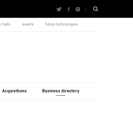
 Calls
events
future technologies
Acquisitions
Business directory