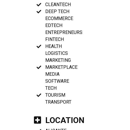
CLEANTECH
DEEP TECH
ECOMMERCE
EDTECH
ENTREPRENEURS
FINTECH
HEALTH
LOGISTICS
MARKETING
MARKETPLACE
MEDIA
SOFTWARE
TECH
TOURISM
TRANSPORT
LOCATION