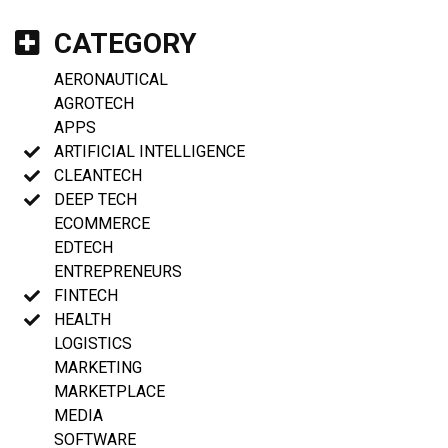
CATEGORY
AERONAUTICAL
AGROTECH
APPS
ARTIFICIAL INTELLIGENCE
CLEANTECH
DEEP TECH
ECOMMERCE
EDTECH
ENTREPRENEURS
FINTECH
HEALTH
LOGISTICS
MARKETING
MARKETPLACE
MEDIA
SOFTWARE