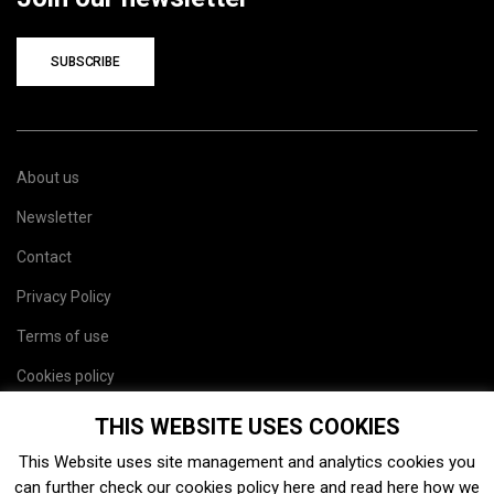
SUBSCRIBE
About us
Newsletter
Contact
Privacy Policy
Terms of use
Cookies policy
Site map
THIS WEBSITE USES COOKIES
This Website uses site management and analytics cookies you
can further check our cookies policy
here
and read
here
how we