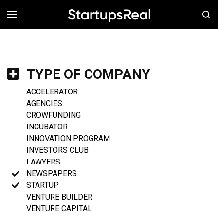
MENÚ
TYPE OF COMPANY
ACCELERATOR
AGENCIES
CROWFUNDING
INCUBATOR
INNOVATION PROGRAM
INVESTORS CLUB
LAWYERS
NEWSPAPERS
STARTUP
VENTURE BUILDER
VENTURE CAPITAL