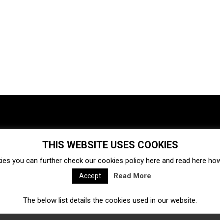
THIS WEBSITE USES COOKIES
Investments
Ecosystem
Startups
ies you can further check our cookies policy
here
and read
here
how 
Venture capital
Acquisitions
Business directory
Read More
Accept
The below list details the cookies used in our website.
Fintech
Ecommerce
Insurtech
Marketplace
Accelerators
Open Calls