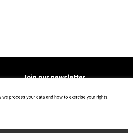
Join our newsletter
SUBSCRIBE
we process your data and how to exercise your rights.
FOLLOW US