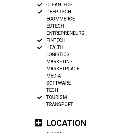
CLEANTECH
DEEP TECH
ECOMMERCE
EDTECH
ENTREPRENEURS
FINTECH
HEALTH
LOGISTICS
MARKETING
MARKETPLACE
MEDIA
SOFTWARE
TECH
TOURISM
TRANSPORT
LOCATION