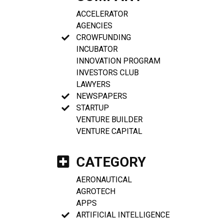
ACCELERATOR
AGENCIES
CROWFUNDING
INCUBATOR
INNOVATION PROGRAM
INVESTORS CLUB
LAWYERS
NEWSPAPERS
STARTUP
VENTURE BUILDER
VENTURE CAPITAL
CATEGORY
AERONAUTICAL
AGROTECH
APPS
ARTIFICIAL INTELLIGENCE