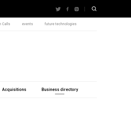
 Calls
events
future technologies
Acquisitions
Business directory