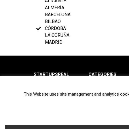
ALICANTE
ALMERÍA
BARCELONA
BILBAO
CÓRDOBA
LA CORUÑA
MADRID
STARTUPSREAL
CATEGORIES
About us
News
This Website uses site management and analytics cook
Newsletter
Interviews
Contact
Privacy Policy
Hot topics
Terms of use
Biotech