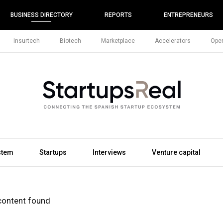
BUSINESS DIRECTORY
REPORTS
ENTREPRENEURS
Insurtech
Biotech
Marketplace
Accelerators
Open
stem
Startups
Interviews
Venture capital
content found