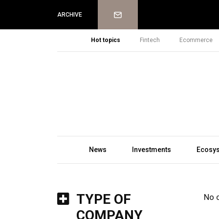
Newsletter
ARCHIVE
Hot topics
Fintech
Ecommerce
News
Investments
Ecosy
TYPE OF
No 
COMPANY