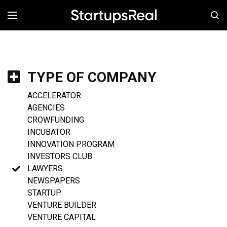
MENÚ
TYPE OF COMPANY
ACCELERATOR
AGENCIES
CROWFUNDING
INCUBATOR
INNOVATION PROGRAM
INVESTORS CLUB
LAWYERS
NEWSPAPERS
STARTUP
VENTURE BUILDER
VENTURE CAPITAL