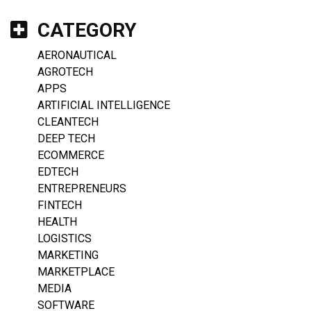
CATEGORY
AERONAUTICAL
AGROTECH
APPS
ARTIFICIAL INTELLIGENCE
CLEANTECH
DEEP TECH
ECOMMERCE
EDTECH
ENTREPRENEURS
FINTECH
HEALTH
LOGISTICS
MARKETING
MARKETPLACE
MEDIA
SOFTWARE