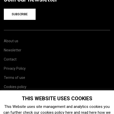
SUBSCRIBE
About us
Newsletter
Contact
Privacy Policy
Terms of use
Cookies policy
Site map
THIS WEBSITE USES COOKIES
This Website uses site management and analytics cookies you
can further check our cookies policy
here
and read
here
how we