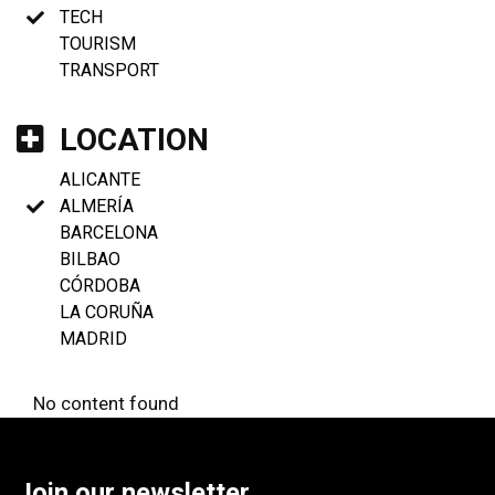
TECH
TOURISM
TRANSPORT
LOCATION
ALICANTE
ALMERÍA
BARCELONA
BILBAO
CÓRDOBA
LA CORUÑA
MADRID
No content found
Join our newsletter