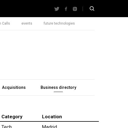
 Calls
events
future technologies
Acquisitions
Business directory
Category
Location
Tech
Madrid