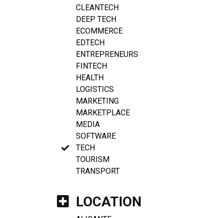
CLEANTECH
DEEP TECH
ECOMMERCE
EDTECH
ENTREPRENEURS
FINTECH
HEALTH
LOGISTICS
MARKETING
MARKETPLACE
MEDIA
SOFTWARE
TECH
TOURISM
TRANSPORT
LOCATION