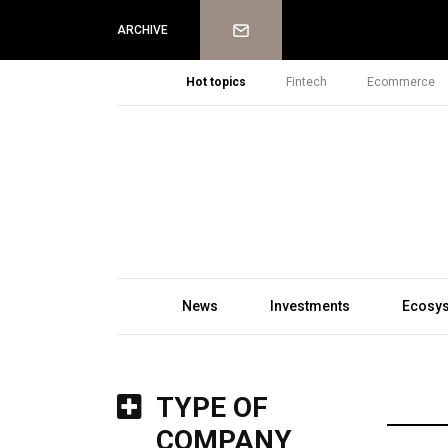
Newsletter
ARCHIVE
Hot topics
Fintech
Ecommerce
News
Investments
Ecosy
TYPE OF
COMPANY