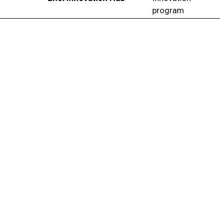
program