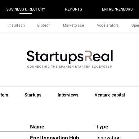
BUSINESS DIRECTORY
REPORTS
ENTREPRENEURS
Insurtech
Biotech
Marketplace
Accelerators
Open
stem
Startups
Interviews
Venture capital
Name
Type
Enel Innovation Hub
Innovation