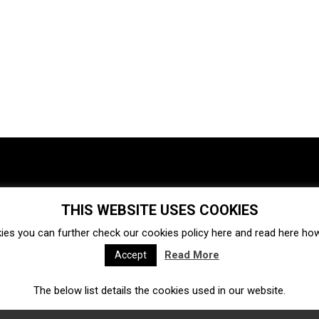
THIS WEBSITE USES COOKIES
Investments
Ecosystem
Startups
ies you can further check our cookies policy
here
and read
here
how 
Venture capital
Acquisitions
Business directory
Read More
Accept
The below list details the cookies used in our website.
Fintech
Ecommerce
Insurtech
Marketplace
Accelerators
Open Calls