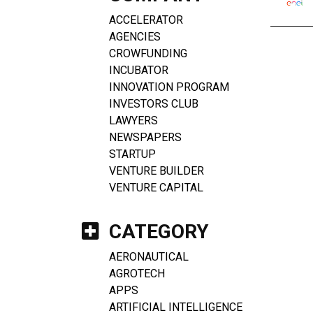
ACCELERATOR
AGENCIES
CROWFUNDING
INCUBATOR
INNOVATION PROGRAM
INVESTORS CLUB
LAWYERS
NEWSPAPERS
STARTUP
VENTURE BUILDER
VENTURE CAPITAL
CATEGORY
AERONAUTICAL
AGROTECH
APPS
ARTIFICIAL INTELLIGENCE