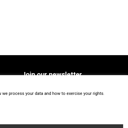
Join our newsletter
SUBSCRIBE
we process your data and how to exercise your rights.
FOLLOW US