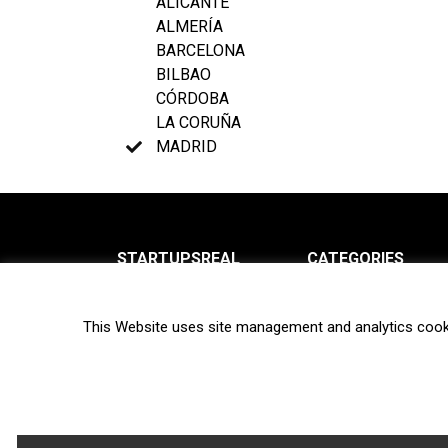
ALICANTE
ALMERÍA
BARCELONA
BILBAO
CÓRDOBA
LA CORUÑA
MADRID
STARTUPSREAL
CATEGORIES
About us
News
This Website uses site management and analytics cook
Newsletter
Interviews
Contact
Privacy Policy
Hot topics
Terms of use
Biotech