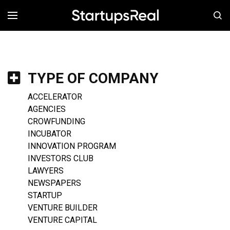
MENÚ
TYPE OF COMPANY
ACCELERATOR
AGENCIES
CROWFUNDING
INCUBATOR
INNOVATION PROGRAM
INVESTORS CLUB
LAWYERS
NEWSPAPERS
STARTUP
VENTURE BUILDER
VENTURE CAPITAL