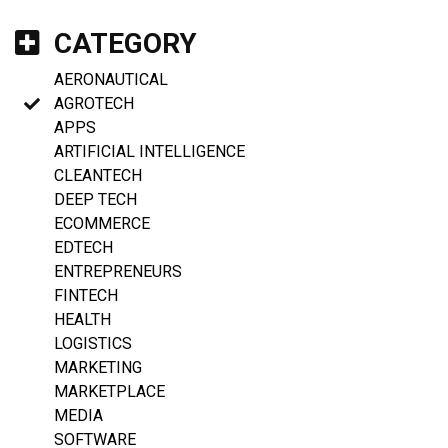
CATEGORY
AERONAUTICAL
AGROTECH
APPS
ARTIFICIAL INTELLIGENCE
CLEANTECH
DEEP TECH
ECOMMERCE
EDTECH
ENTREPRENEURS
FINTECH
HEALTH
LOGISTICS
MARKETING
MARKETPLACE
MEDIA
SOFTWARE