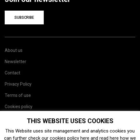
SUBSCRIBE
About us
Newsletter
Contact
Privacy Policy
Terms of use
Cookies policy
Site map
THIS WEBSITE USES COOKIES
This Website uses site management and analytics cookies you
can further check our cookies policy
here
and read
here
how we