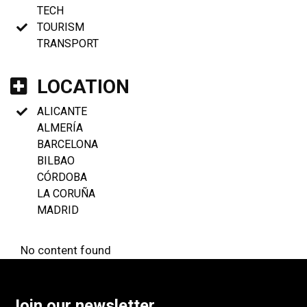
TECH
TOURISM
TRANSPORT
LOCATION
ALICANTE
ALMERÍA
BARCELONA
BILBAO
CÓRDOBA
LA CORUÑA
MADRID
No content found
Join our newsletter