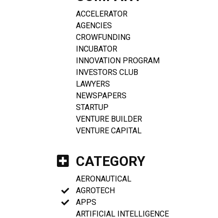
ACCELERATOR
AGENCIES
CROWFUNDING
INCUBATOR
INNOVATION PROGRAM
INVESTORS CLUB
LAWYERS
NEWSPAPERS
STARTUP
VENTURE BUILDER
VENTURE CAPITAL
CATEGORY
AERONAUTICAL
AGROTECH
APPS
ARTIFICIAL INTELLIGENCE