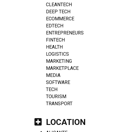
CLEANTECH
DEEP TECH
ECOMMERCE
EDTECH
ENTREPRENEURS
FINTECH
HEALTH
LOGISTICS
MARKETING
MARKETPLACE
MEDIA
SOFTWARE
TECH
TOURISM
TRANSPORT
LOCATION