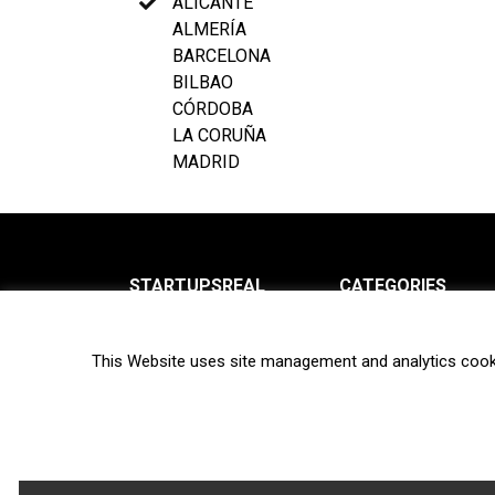
ALICANTE
ALMERÍA
BARCELONA
BILBAO
CÓRDOBA
LA CORUÑA
MADRID
STARTUPSREAL
CATEGORIES
About us
News
This Website uses site management and analytics cook
Newsletter
Interviews
Contact
Privacy Policy
Hot topics
Terms of use
Biotech