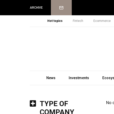
Newsletter
ARCHIVE
Hot topics
Fintech
Ecommerce
News
Investments
Ecosy
TYPE OF
No 
COMPANY