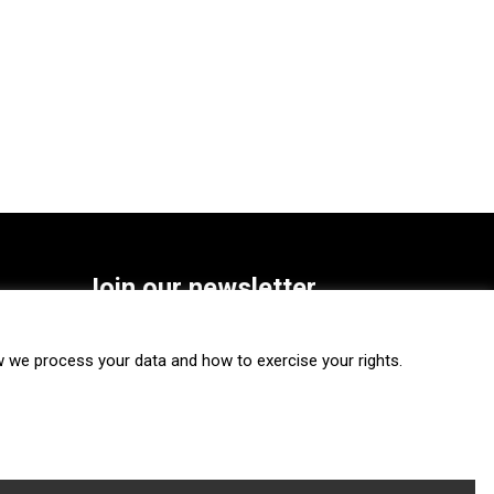
Join our newsletter
SUBSCRIBE
we process your data and how to exercise your rights.
FOLLOW US