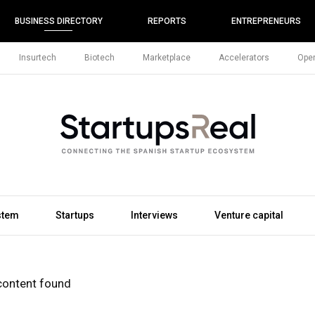
BUSINESS DIRECTORY
REPORTS
ENTREPRENEURS
Insurtech
Biotech
Marketplace
Accelerators
Open
stem
Startups
Interviews
Venture capital
content found