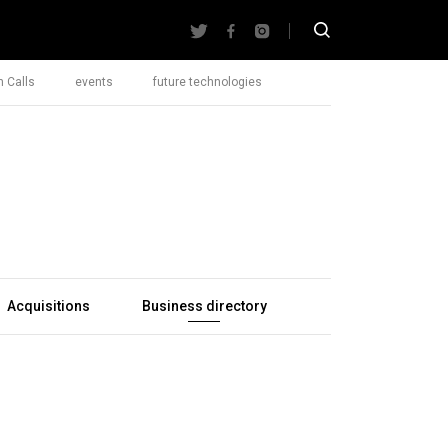
 Calls
events
future technologies
Acquisitions
Business directory