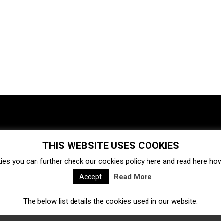
THIS WEBSITE USES COOKIES
Investments
Ecosystem
Startups
ies you can further check our cookies policy
here
and read
here
how 
Venture capital
Acquisitions
Business directory
Read More
Accept
The below list details the cookies used in our website.
Fintech
Ecommerce
Insurtech
Marketplace
Accelerators
Open Calls