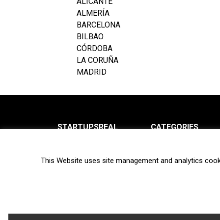
ALICANTE
ALMERÍA
BARCELONA
BILBAO
CÓRDOBA
LA CORUÑA
MADRID
STARTUPSREAL
CATEGORIES
About us
News
This Website uses site management and analytics cook
Newsletter
Interviews
Contact
Privacy Policy
Hot topics
Terms of use
Biotech