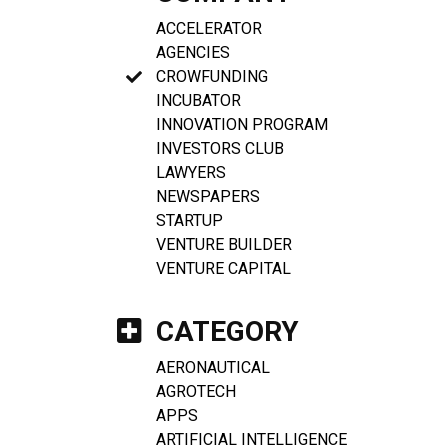
ACCELERATOR
AGENCIES
CROWFUNDING
INCUBATOR
INNOVATION PROGRAM
INVESTORS CLUB
LAWYERS
NEWSPAPERS
STARTUP
VENTURE BUILDER
VENTURE CAPITAL
CATEGORY
AERONAUTICAL
AGROTECH
APPS
ARTIFICIAL INTELLIGENCE