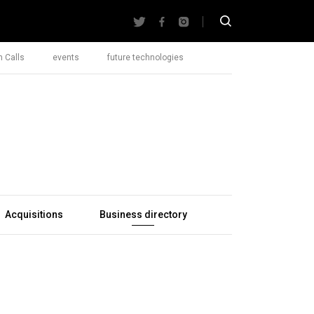
 Calls
events
future technologies
Acquisitions
Business directory