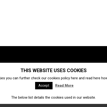
THIS WEBSITE USES COOKIES
Investments
Ecosystem
Startups
ies you can further check our cookies policy
here
and read
here
how 
Venture capital
Acquisitions
Business directory
Read More
Accept
The below list details the cookies used in our website.
Fintech
Ecommerce
Insurtech
Marketplace
Accelerators
Open Calls