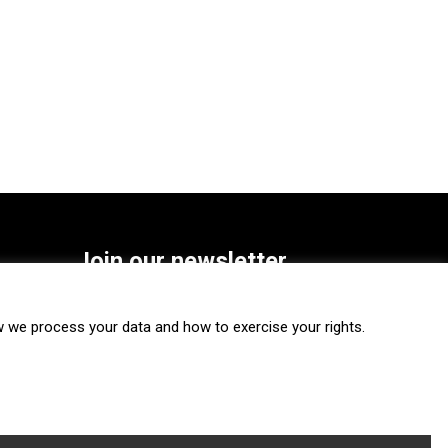
Join our newsletter
SUBSCRIBE
we process your data and how to exercise your rights.
FOLLOW US