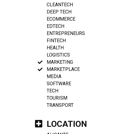
CLEANTECH
DEEP TECH
ECOMMERCE
EDTECH
ENTREPRENEURS
FINTECH
HEALTH
LOGISTICS
MARKETING
MARKETPLACE
MEDIA
SOFTWARE
TECH
TOURISM
TRANSPORT
LOCATION