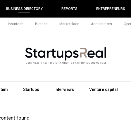
BUSINESS DIRECTORY
REPORTS
ENTREPRENEURS
Insurtech
Biotech
Marketplace
Accelerators
Open
stem
Startups
Interviews
Venture capital
content found