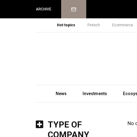
Newsletter
ARCHIVE
Hot topics
Fintech
Ecommerce
News
Investments
Ecosy
TYPE OF
No 
COMPANY