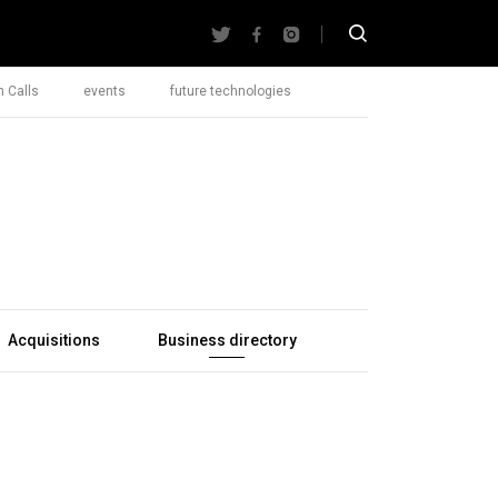
 Calls
events
future technologies
Acquisitions
Business directory