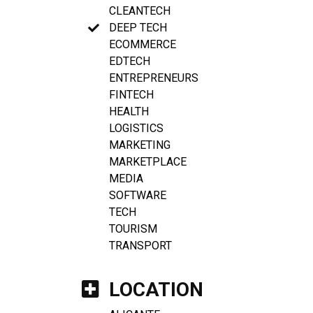
CLEANTECH
DEEP TECH
ECOMMERCE
EDTECH
ENTREPRENEURS
FINTECH
HEALTH
LOGISTICS
MARKETING
MARKETPLACE
MEDIA
SOFTWARE
TECH
TOURISM
TRANSPORT
LOCATION