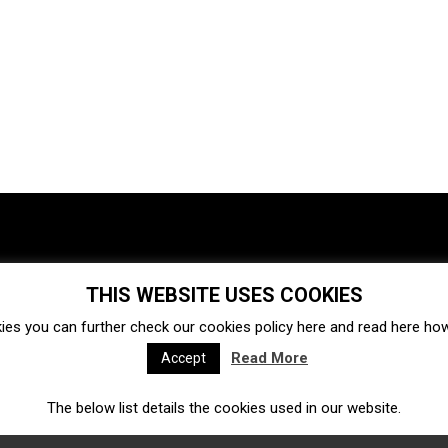
THIS WEBSITE USES COOKIES
Investments
Ecosystem
Startups
ies you can further check our cookies policy
here
and read
here
how 
Venture capital
Acquisitions
Business directory
Read More
Accept
The below list details the cookies used in our website.
Fintech
Ecommerce
Insurtech
Marketplace
Accelerators
Open Calls