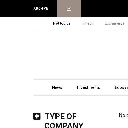
Newsletter
ARCHIVE
Hot topics
Fintech
Ecommerce
News
Investments
Ecosy
TYPE OF
No 
COMPANY