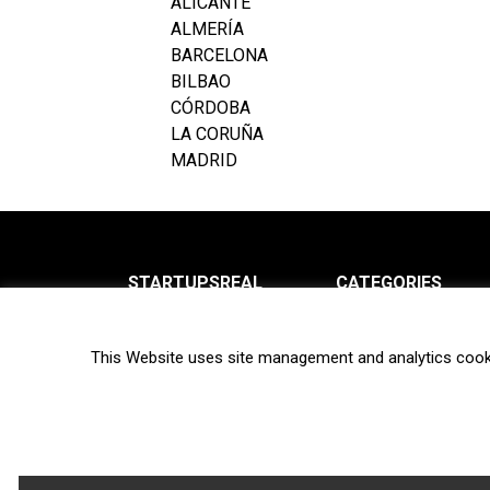
ALICANTE
ALMERÍA
BARCELONA
BILBAO
CÓRDOBA
LA CORUÑA
MADRID
STARTUPSREAL
CATEGORIES
About us
News
This Website uses site management and analytics cook
Newsletter
Interviews
Contact
Privacy Policy
Hot topics
Terms of use
Biotech