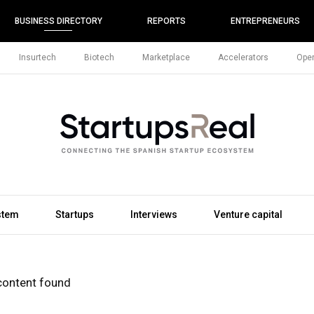
BUSINESS DIRECTORY
REPORTS
ENTREPRENEURS
Insurtech
Biotech
Marketplace
Accelerators
Open
stem
Startups
Interviews
Venture capital
content found