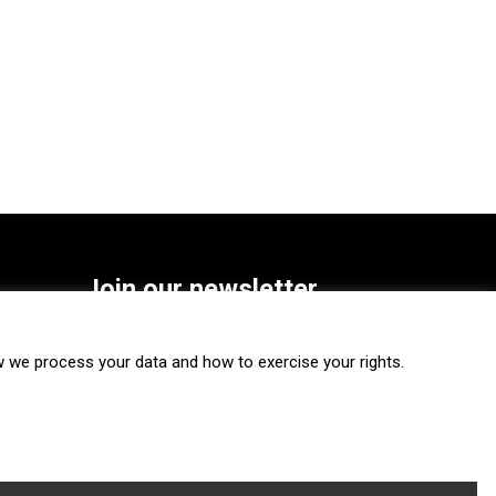
Join our newsletter
SUBSCRIBE
we process your data and how to exercise your rights.
FOLLOW US