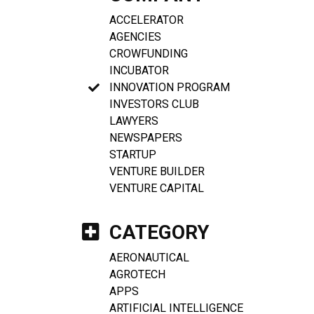
ACCELERATOR
AGENCIES
CROWFUNDING
INCUBATOR
INNOVATION PROGRAM
INVESTORS CLUB
LAWYERS
NEWSPAPERS
STARTUP
VENTURE BUILDER
VENTURE CAPITAL
CATEGORY
AERONAUTICAL
AGROTECH
APPS
ARTIFICIAL INTELLIGENCE