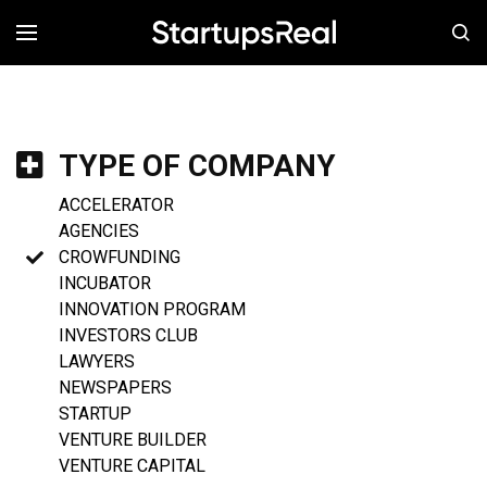
MENÚ
TYPE OF COMPANY
ACCELERATOR
AGENCIES
CROWFUNDING
INCUBATOR
INNOVATION PROGRAM
INVESTORS CLUB
LAWYERS
NEWSPAPERS
STARTUP
VENTURE BUILDER
VENTURE CAPITAL