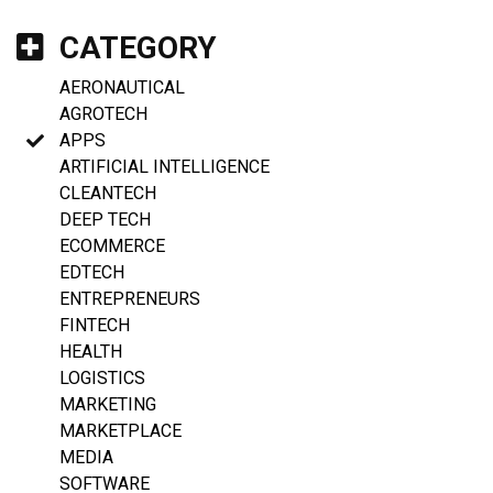
CATEGORY
AERONAUTICAL
AGROTECH
APPS
ARTIFICIAL INTELLIGENCE
CLEANTECH
DEEP TECH
ECOMMERCE
EDTECH
ENTREPRENEURS
FINTECH
HEALTH
LOGISTICS
MARKETING
MARKETPLACE
MEDIA
SOFTWARE