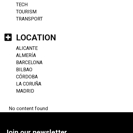
TECH
TOURISM
TRANSPORT
LOCATION
ALICANTE
ALMERÍA
BARCELONA
BILBAO
CÓRDOBA
LA CORUÑA
MADRID
No content found
Join our newsletter