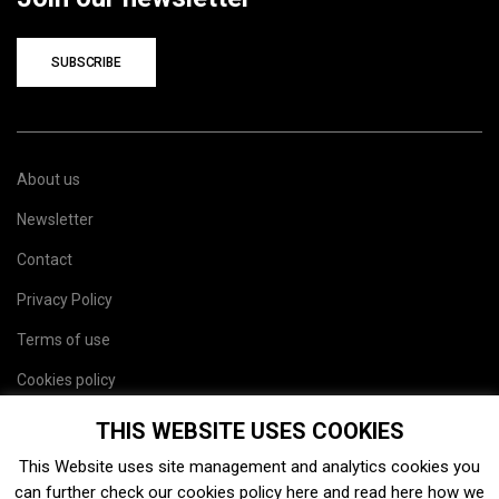
SUBSCRIBE
About us
Newsletter
Contact
Privacy Policy
Terms of use
Cookies policy
Site map
THIS WEBSITE USES COOKIES
This Website uses site management and analytics cookies you
can further check our cookies policy
here
and read
here
how we