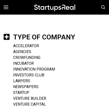
MENÚ
TYPE OF COMPANY
ACCELERATOR
AGENCIES
CROWFUNDING
INCUBATOR
INNOVATION PROGRAM
INVESTORS CLUB
LAWYERS
NEWSPAPERS
STARTUP
VENTURE BUILDER
VENTURE CAPITAL