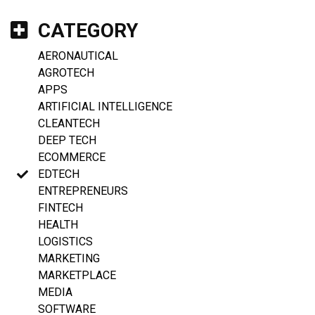
CATEGORY
AERONAUTICAL
AGROTECH
APPS
ARTIFICIAL INTELLIGENCE
CLEANTECH
DEEP TECH
ECOMMERCE
EDTECH
ENTREPRENEURS
FINTECH
HEALTH
LOGISTICS
MARKETING
MARKETPLACE
MEDIA
SOFTWARE