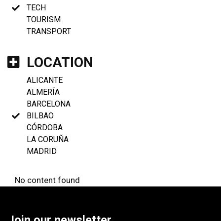
TECH
TOURISM
TRANSPORT
LOCATION
ALICANTE
ALMERÍA
BARCELONA
BILBAO
CÓRDOBA
LA CORUÑA
MADRID
No content found
Join our newsletter