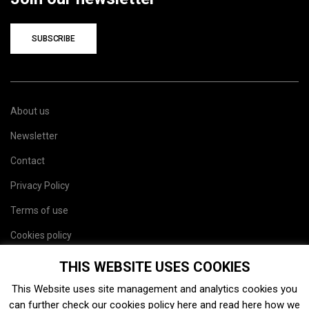
SUBSCRIBE
About us
Newsletter
Contact
Privacy Policy
Terms of use
Cookies policy
Site map
THIS WEBSITE USES COOKIES
This Website uses site management and analytics cookies you
can further check our cookies policy
here
and read
here
how we