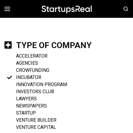
MENÚ
TYPE OF COMPANY
ACCELERATOR
AGENCIES
CROWFUNDING
INCUBATOR
INNOVATION PROGRAM
INVESTORS CLUB
LAWYERS
NEWSPAPERS
STARTUP
VENTURE BUILDER
VENTURE CAPITAL