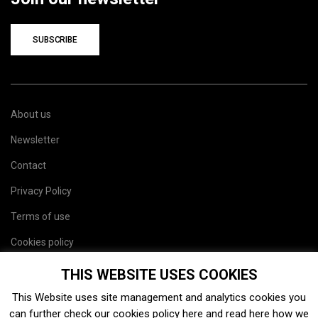
SUBSCRIBE
About us
Newsletter
Contact
Privacy Policy
Terms of use
Cookies policy
Site map
THIS WEBSITE USES COOKIES
This Website uses site management and analytics cookies you
can further check our cookies policy
here
and read
here
how we