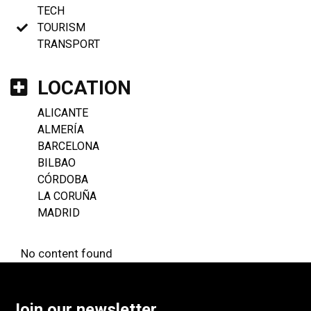
TECH
TOURISM
TRANSPORT
LOCATION
ALICANTE
ALMERÍA
BARCELONA
BILBAO
CÓRDOBA
LA CORUÑA
MADRID
No content found
Join our newsletter