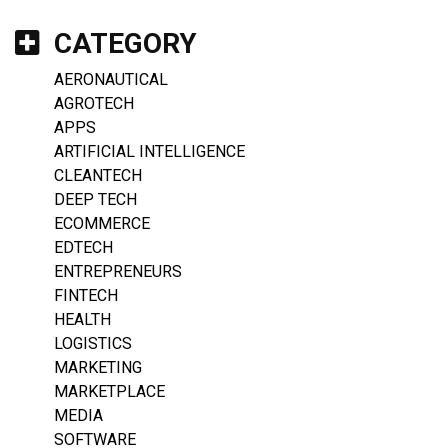
CATEGORY
AERONAUTICAL
AGROTECH
APPS
ARTIFICIAL INTELLIGENCE
CLEANTECH
DEEP TECH
ECOMMERCE
EDTECH
ENTREPRENEURS
FINTECH
HEALTH
LOGISTICS
MARKETING
MARKETPLACE
MEDIA
SOFTWARE