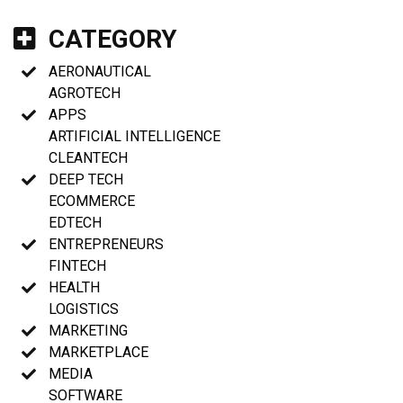
CATEGORY
AERONAUTICAL
AGROTECH
APPS
ARTIFICIAL INTELLIGENCE
CLEANTECH
DEEP TECH
ECOMMERCE
EDTECH
ENTREPRENEURS
FINTECH
HEALTH
LOGISTICS
MARKETING
MARKETPLACE
MEDIA
SOFTWARE