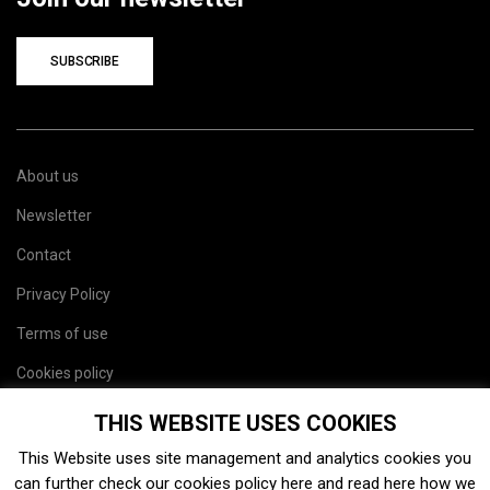
SUBSCRIBE
About us
Newsletter
Contact
Privacy Policy
Terms of use
Cookies policy
Site map
THIS WEBSITE USES COOKIES
This Website uses site management and analytics cookies you
can further check our cookies policy
here
and read
here
how we