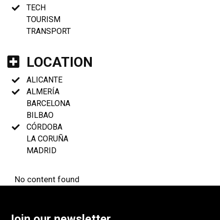
TECH
TOURISM
TRANSPORT
LOCATION
ALICANTE
ALMERÍA
BARCELONA
BILBAO
CÓRDOBA
LA CORUÑA
MADRID
No content found
Join our newsletter