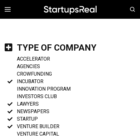
MENÚ
TYPE OF COMPANY
ACCELERATOR
AGENCIES
CROWFUNDING
INCUBATOR
INNOVATION PROGRAM
INVESTORS CLUB
LAWYERS
NEWSPAPERS
STARTUP
VENTURE BUILDER
VENTURE CAPITAL