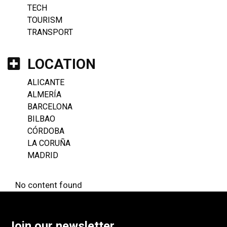
TECH
TOURISM
TRANSPORT
LOCATION
ALICANTE
ALMERÍA
BARCELONA
BILBAO
CÓRDOBA
LA CORUÑA
MADRID
No content found
Join our newsletter