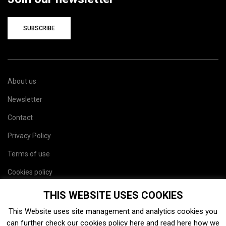
SUBSCRIBE
About us
Newsletter
Contact
Privacy Policy
Terms of use
Cookies policy
Site map
THIS WEBSITE USES COOKIES
This Website uses site management and analytics cookies you
can further check our cookies policy
here
and read
here
how we