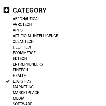
CATEGORY
AERONAUTICAL
AGROTECH
APPS
ARTIFICIAL INTELLIGENCE
CLEANTECH
DEEP TECH
ECOMMERCE
EDTECH
ENTREPRENEURS
FINTECH
HEALTH
LOGISTICS
MARKETING
MARKETPLACE
MEDIA
SOFTWARE