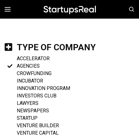
MENÚ
TYPE OF COMPANY
ACCELERATOR
AGENCIES
CROWFUNDING
INCUBATOR
INNOVATION PROGRAM
INVESTORS CLUB
LAWYERS
NEWSPAPERS
STARTUP
VENTURE BUILDER
VENTURE CAPITAL