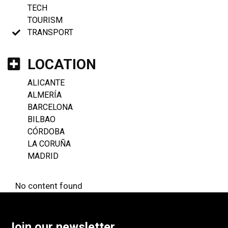
TECH
TOURISM
TRANSPORT
LOCATION
ALICANTE
ALMERÍA
BARCELONA
BILBAO
CÓRDOBA
LA CORUÑA
MADRID
No content found
Join our newsletter