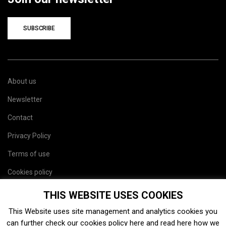
SUBSCRIBE
About us
Newsletter
Contact
Privacy Policy
Terms of use
Cookies policy
Site map
THIS WEBSITE USES COOKIES
This Website uses site management and analytics cookies you
can further check our cookies policy
here
and read
here
how we