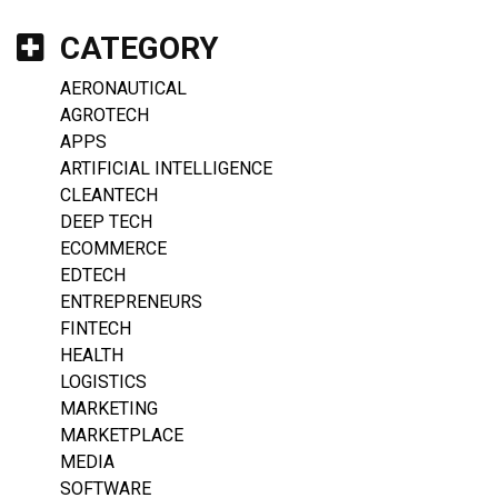
CATEGORY
AERONAUTICAL
AGROTECH
APPS
ARTIFICIAL INTELLIGENCE
CLEANTECH
DEEP TECH
ECOMMERCE
EDTECH
ENTREPRENEURS
FINTECH
HEALTH
LOGISTICS
MARKETING
MARKETPLACE
MEDIA
SOFTWARE