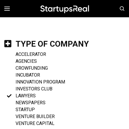
MENÚ
TYPE OF COMPANY
ACCELERATOR
AGENCIES
CROWFUNDING
INCUBATOR
INNOVATION PROGRAM
INVESTORS CLUB
LAWYERS
NEWSPAPERS
STARTUP
VENTURE BUILDER
VENTURE CAPITAL