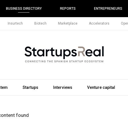
BUSINESS DIRECTORY
REPORTS
ENTREPRENEURS
Insurtech
Biotech
Marketplace
Accelerators
Open
stem
Startups
Interviews
Venture capital
content found