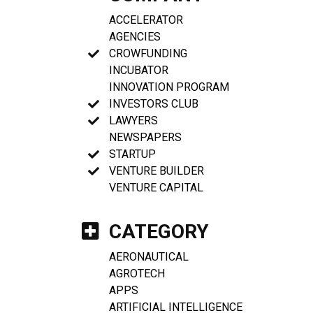
ACCELERATOR
AGENCIES
CROWFUNDING
INCUBATOR
INNOVATION PROGRAM
INVESTORS CLUB
LAWYERS
NEWSPAPERS
STARTUP
VENTURE BUILDER
VENTURE CAPITAL
CATEGORY
AERONAUTICAL
AGROTECH
APPS
ARTIFICIAL INTELLIGENCE