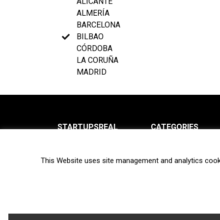
ALICANTE
ALMERÍA
BARCELONA
BILBAO
CÓRDOBA
LA CORUÑA
MADRID
STARTUPSREAL
CATEGORIES
About us
News
This Website uses site management and analytics cook
Newsletter
Interviews
Contact
Privacy Policy
Hot topics
Terms of use
Biotech