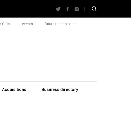
 Calls
events
future technologies
Acquisitions
Business directory