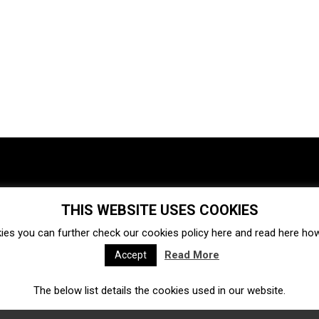
THIS WEBSITE USES COOKIES
Investments
Ecosystem
Startups
ies you can further check our cookies policy
here
and read
here
how 
Venture capital
Acquisitions
Business directory
Read More
Accept
The below list details the cookies used in our website.
Fintech
Ecommerce
Insurtech
Marketplace
Accelerators
Open Calls