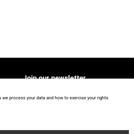
Join our newsletter
SUBSCRIBE
we process your data and how to exercise your rights.
FOLLOW US