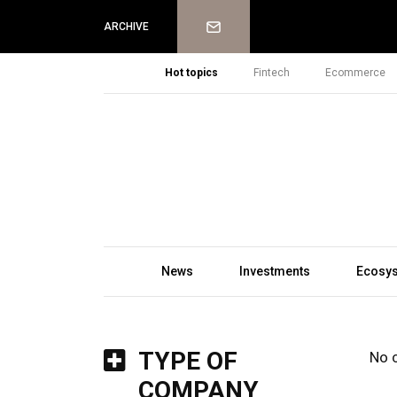
Newsletter
ARCHIVE
Hot topics
Fintech
Ecommerce
News
Investments
Ecosy
TYPE OF
No 
COMPANY