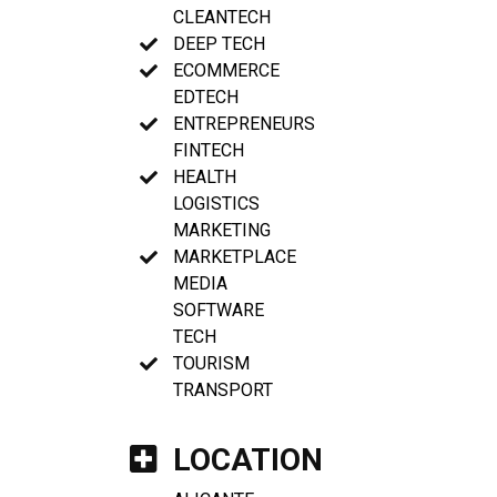
CLEANTECH
DEEP TECH
ECOMMERCE
EDTECH
ENTREPRENEURS
FINTECH
HEALTH
LOGISTICS
MARKETING
MARKETPLACE
MEDIA
SOFTWARE
TECH
TOURISM
TRANSPORT
LOCATION