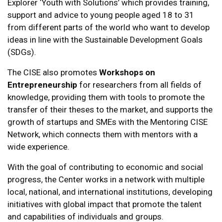
Explorer ‘Youth with Solutions’ which provides training,
support and advice to young people aged 18 to 31
from different parts of the world who want to develop
ideas in line with the Sustainable Development Goals
(SDGs).
The CISE also promotes
Workshops on
Entrepreneurship
for researchers from all fields of
knowledge, providing them with tools to promote the
transfer of their theses to the market, and supports the
growth of startups and SMEs with the Mentoring CISE
Network, which connects them with mentors with a
wide experience.
With the goal of contributing to economic and social
progress, the Center works in a network with multiple
local, national, and international institutions, developing
initiatives with global impact that promote the talent
and capabilities of individuals and groups.