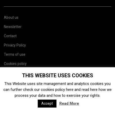
About us
Newsletter
Contact
Privacy Policy
Terms of use
Cookies policy
Site map
THIS WEBSITE USES COOKIES
This Website uses site management and analytics cookies you
can further check our cookies policy
here
and read
here
how we
process your data and how to exercise your rights.
Read More
Accept
2026. Charaxes Jasius SL. Todos los derechos resevados