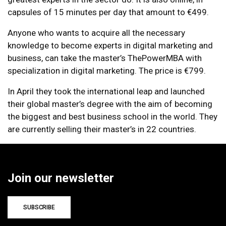
capsules of 15 minutes per day that amount to €499.
Anyone who wants to acquire all the necessary
knowledge to become experts in digital marketing and
business, can take the master’s ThePowerMBA with
specialization in digital marketing. The price is €799.
In April they took the international leap and launched
their global master’s degree with the aim of becoming
the biggest and best business school in the world. They
are currently selling their master’s in 22 countries.
Join our newsletter
SUBSCRIBE