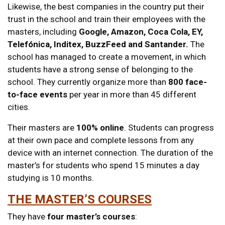
Likewise, the best companies in the country put their
trust in the school and train their employees with the
masters, including
Google, Amazon, Coca Cola, EY,
Telefónica, Inditex, BuzzFeed and Santander.
The
school has managed to create a movement, in which
students have a strong sense of belonging to the
school. They currently organize more than
800 face-
to-face events
per year in more than 45 different
cities.
Their masters are
100% online
. Students can progress
at their own pace and complete lessons from any
device with an internet connection. The duration of the
master’s for students who spend 15 minutes a day
studying is 10 months.
THE MASTER’S COURSES
They have
four master’s courses
: