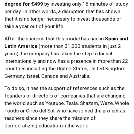
degree for €499
by investing only 15 minutes of study
per day. In other words, a disruption that has shown
that it is no longer necessary to invest thousands or
take a year out of your life.
After the success that this model has had in
Spain and
Latin America
(more than 31,000 students in just 2
years), the company has taken the step to launch
internationally and now has a presence in more than 22
countries including the United States, United Kingdom,
Germany, Israel, Canada and Australia.
To do so, it has the support of references such as the
founders or directors of companies that are changing
the world such as Youtube, Tesla, Shazam, Waze, Whole
Foods or Circo del Sol, who have joined the project as
teachers since they share the mission of
democratizing education in the world.