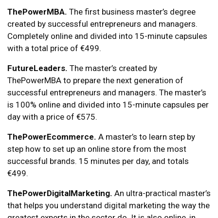
ThePowerMBA.
The first business master’s degree
created by successful entrepreneurs and managers.
Completely online and divided into 15-minute capsules
with a total price of €499.
FutureLeaders.
The master’s created by
ThePowerMBA to prepare the next generation of
successful entrepreneurs and managers. The master’s
is 100% online and divided into 15-minute capsules per
day with a price of €575.
ThePowerEcommerce.
A master’s to learn step by
step how to set up an online store from the most
successful brands. 15 minutes per day, and totals
€499.
ThePowerDigitalMarketing.
An ultra-practical master’s
that helps you understand digital marketing the way the
greatest experts in the sector do. It is also online, in