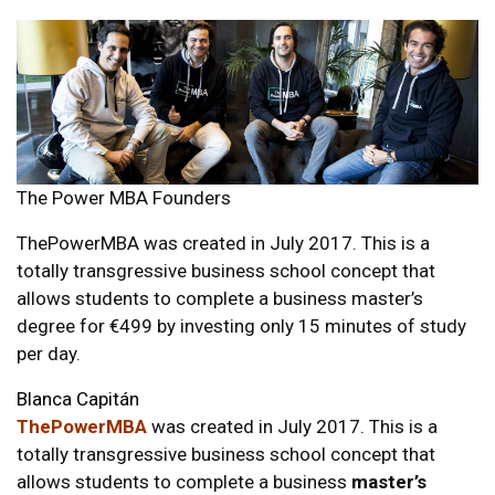
The Power MBA Founders
ThePowerMBA was created in July 2017. This is a
totally transgressive business school concept that
allows students to complete a business master’s
degree for €499 by investing only 15 minutes of study
per day.
Blanca Capitán
ThePowerMBA
was created in July 2017. This is a
totally transgressive business school concept that
allows students to complete a business
master’s