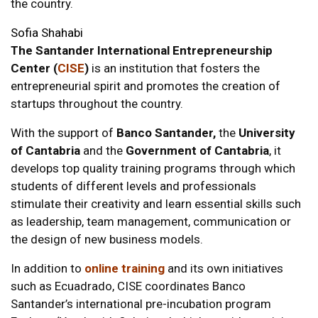
the country.
Sofia Shahabi
The Santander International Entrepreneurship
Center (
CISE
)
is an institution that fosters the
entrepreneurial spirit and promotes the creation of
startups
throughout the country.
With the support of
Banco Santander,
the
University
of Cantabria
and the
Government of Cantabria
, it
develops top quality training programs through which
students of different levels and professionals
stimulate their creativity and learn essential skills such
as leadership, team management, communication or
the design of new business models.
In addition to
online training
and its own initiatives
such as Ecuadrado, CISE coordinates Banco
Santander’s international pre-incubation program