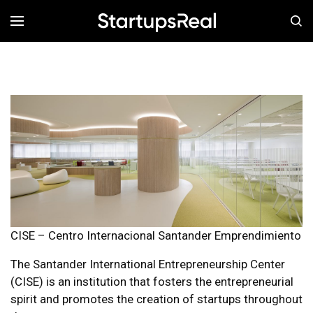
MENÚ
CISE – Centro Internacional Santander Emprendimiento
The Santander International Entrepreneurship Center
(CISE) is an institution that fosters the entrepreneurial
spirit and promotes the creation of startups throughout