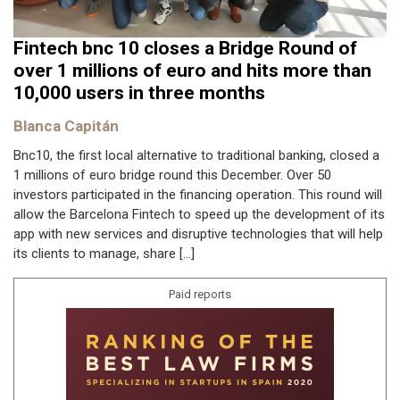
Fintech bnc 10 closes a Bridge Round of
over 1 millions of euro and hits more than
10,000 users in three months
Blanca Capitán
Bnc10, the first local alternative to traditional banking, closed a
1 millions of euro bridge round this December. Over 50
investors participated in the financing operation. This round will
allow the Barcelona Fintech to speed up the development of its
app with new services and disruptive technologies that will help
its clients to manage, share […]
Paid reports