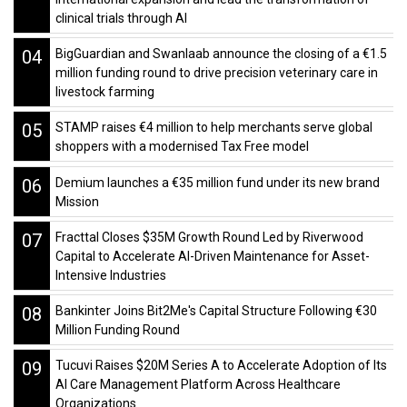
clinical trials through AI
04
BigGuardian and Swanlaab announce the closing of a €1.5
million funding round to drive precision veterinary care in
livestock farming
05
STAMP raises €4 million to help merchants serve global
shoppers with a modernised Tax Free model
06
Demium launches a €35 million fund under its new brand
Mission
07
Fracttal Closes $35M Growth Round Led by Riverwood
Capital to Accelerate AI-Driven Maintenance for Asset-
Intensive Industries
08
Bankinter Joins Bit2Me's Capital Structure Following €30
Million Funding Round
09
Tucuvi Raises $20M Series A to Accelerate Adoption of Its
AI Care Management Platform Across Healthcare
Organizations