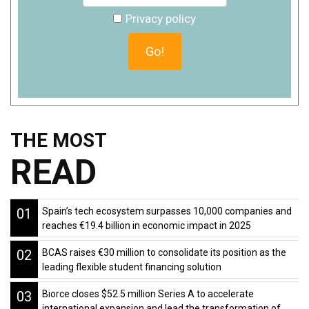
Privacy policy
THE MOST
READ
01
Spain’s tech ecosystem surpasses 10,000 companies and
reaches €19.4 billion in economic impact in 2025
02
BCAS raises €30 million to consolidate its position as the
leading flexible student financing solution
03
Biorce closes $52.5 million Series A to accelerate
international expansion and lead the transformation of