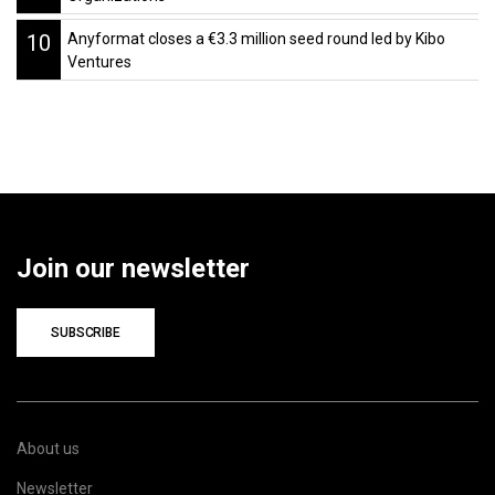
10
Anyformat closes a €3.3 million seed round led by Kibo
Ventures
Join our newsletter
SUBSCRIBE
About us
Newsletter