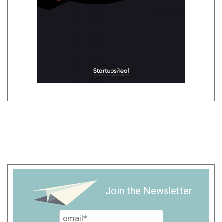
Join the Newsletter