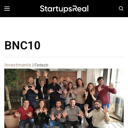
MENÚ
BNC10
Investments
| Fintech