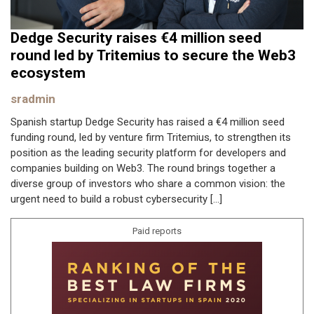
Dedge Security raises €4 million seed
round led by Tritemius to secure the Web3
ecosystem
sradmin
Spanish startup Dedge Security has raised a €4 million seed
funding round, led by venture firm Tritemius, to strengthen its
position as the leading security platform for developers and
companies building on Web3. The round brings together a
diverse group of investors who share a common vision: the
urgent need to build a robust cybersecurity […]
Paid reports