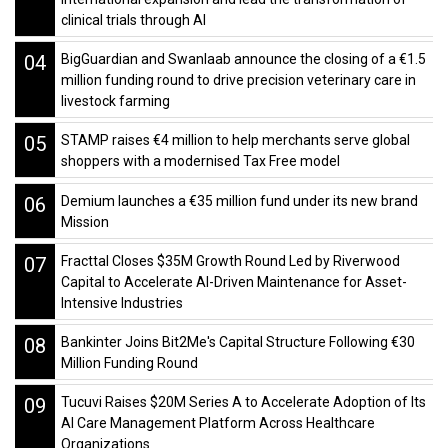
clinical trials through AI
04
BigGuardian and Swanlaab announce the closing of a €1.5
million funding round to drive precision veterinary care in
livestock farming
05
STAMP raises €4 million to help merchants serve global
shoppers with a modernised Tax Free model
06
Demium launches a €35 million fund under its new brand
Mission
07
Fracttal Closes $35M Growth Round Led by Riverwood
Capital to Accelerate AI-Driven Maintenance for Asset-
Intensive Industries
08
Bankinter Joins Bit2Me's Capital Structure Following €30
Million Funding Round
09
Tucuvi Raises $20M Series A to Accelerate Adoption of Its
AI Care Management Platform Across Healthcare
Organizations