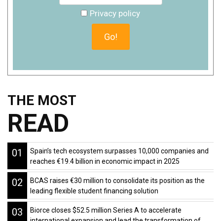
Privacy policy
THE MOST
READ
01
Spain’s tech ecosystem surpasses 10,000 companies and
reaches €19.4 billion in economic impact in 2025
02
BCAS raises €30 million to consolidate its position as the
leading flexible student financing solution
03
Biorce closes $52.5 million Series A to accelerate
international expansion and lead the transformation of