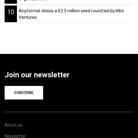
10
Anyformat closes a €3.3 million seed round led by Kibo
Ventures
Join our newsletter
SUBSCRIBE
About us
Newsletter