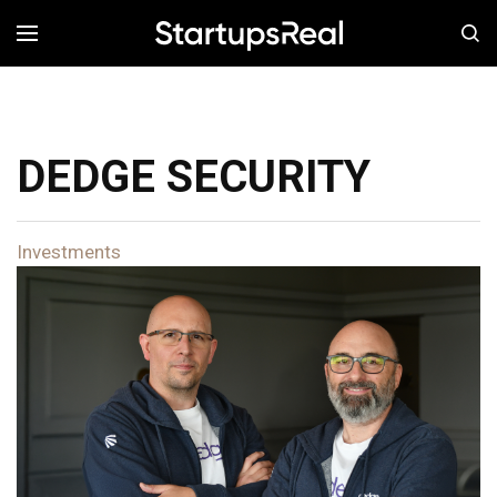
MENÚ
DEDGE SECURITY
Investments