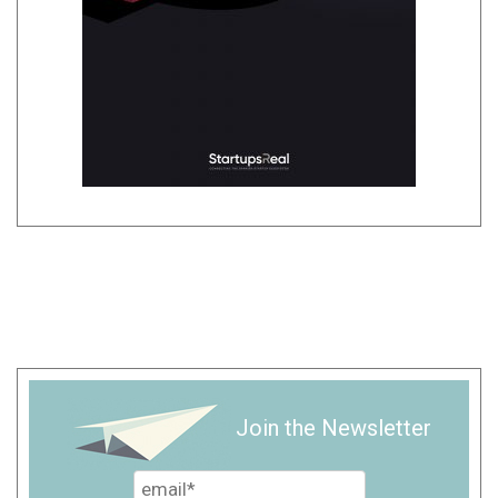
Join the Newsletter