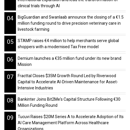
clinical trials through AI
04
BigGuardian and Swanlaab announce the closing of a €1.5
million funding round to drive precision veterinary care in
livestock farming
05
STAMP raises €4 million to help merchants serve global
shoppers with a modernised Tax Free model
06
Demium launches a €35 million fund under its new brand
Mission
07
Fracttal Closes $35M Growth Round Led by Riverwood
Capital to Accelerate AI-Driven Maintenance for Asset-
Intensive Industries
08
Bankinter Joins Bit2Me's Capital Structure Following €30
Million Funding Round
09
Tucuvi Raises $20M Series A to Accelerate Adoption of Its
AI Care Management Platform Across Healthcare
Organizations