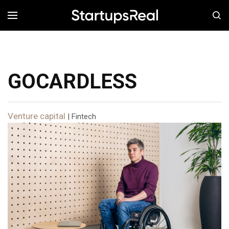
MENÚ
GOCARDLESS
Venture capital
| Fintech