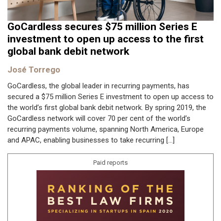
GoCardless secures $75 million Series E
investment to open up access to the first
global bank debit network
José Torrego
GoCardless, the global leader in recurring payments, has
secured a $75 million Series E investment to open up access to
the world’s first global bank debit network. By spring 2019, the
GoCardless network will cover 70 per cent of the world’s
recurring payments volume, spanning North America, Europe
and APAC, enabling businesses to take recurring […]
Paid reports