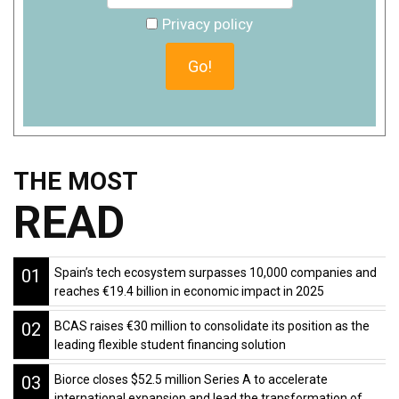
Privacy policy
THE MOST
READ
01
Spain’s tech ecosystem surpasses 10,000 companies and
reaches €19.4 billion in economic impact in 2025
02
BCAS raises €30 million to consolidate its position as the
leading flexible student financing solution
03
Biorce closes $52.5 million Series A to accelerate
international expansion and lead the transformation of