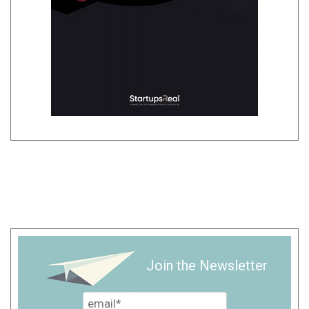
Join the Newsletter