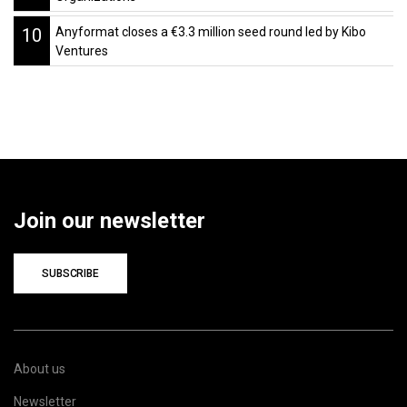
10
Anyformat closes a €3.3 million seed round led by Kibo
Ventures
Join our newsletter
SUBSCRIBE
About us
Newsletter