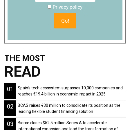
Privacy policy
THE MOST
READ
01
Spain’s tech ecosystem surpasses 10,000 companies and
reaches €19.4 billion in economic impact in 2025
02
BCAS raises €30 million to consolidate its position as the
leading flexible student financing solution
03
Biorce closes $52.5 million Series A to accelerate
international expansion and lead the transformation of