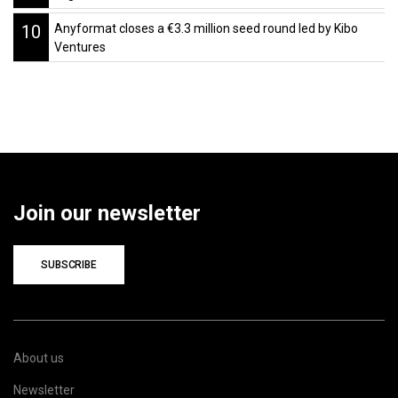
10
Anyformat closes a €3.3 million seed round led by Kibo
Ventures
Join our newsletter
SUBSCRIBE
About us
Newsletter