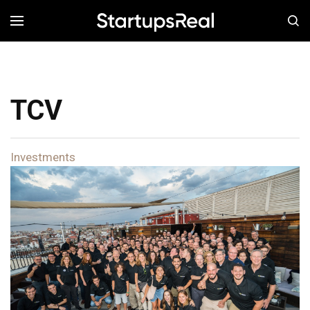
MENÚ
TCV
Investments