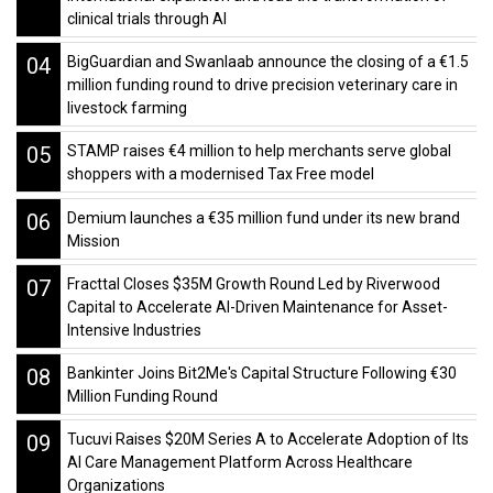
clinical trials through AI
04
BigGuardian and Swanlaab announce the closing of a €1.5
million funding round to drive precision veterinary care in
livestock farming
05
STAMP raises €4 million to help merchants serve global
shoppers with a modernised Tax Free model
06
Demium launches a €35 million fund under its new brand
Mission
07
Fracttal Closes $35M Growth Round Led by Riverwood
Capital to Accelerate AI-Driven Maintenance for Asset-
Intensive Industries
08
Bankinter Joins Bit2Me's Capital Structure Following €30
Million Funding Round
09
Tucuvi Raises $20M Series A to Accelerate Adoption of Its
AI Care Management Platform Across Healthcare
Organizations