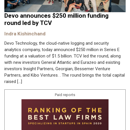
Devo announces $250 million funding
round led by TCV
Indra Kishinchand
Devo Technology, the cloud-native logging and security
analytics company, today announced $250 million in Series E
funding at a valuation of $1.5 billion. TCV led the round, along
with new investors General Atlantic and Eurazeo and existing
investors Insight Partners, Georgian, Bessemer Venture
Partners, and Kibo Ventures. . The round brings the total capital
raised […]
Paid reports