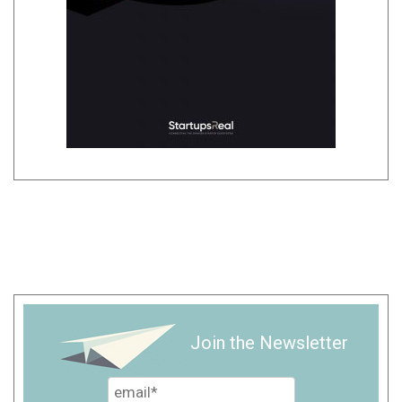
Join the Newsletter