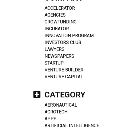
ACCELERATOR
AGENCIES
CROWFUNDING
INCUBATOR
INNOVATION PROGRAM
INVESTORS CLUB
LAWYERS
NEWSPAPERS
STARTUP
VENTURE BUILDER
VENTURE CAPITAL
CATEGORY
AERONAUTICAL
AGROTECH
APPS
ARTIFICIAL INTELLIGENCE