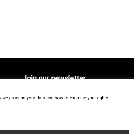
Join our newsletter
SUBSCRIBE
we process your data and how to exercise your rights.
FOLLOW US