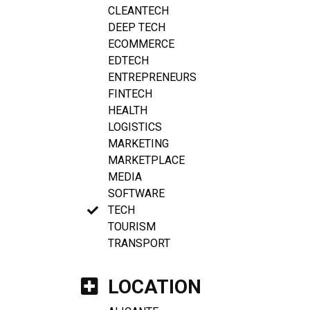
CLEANTECH
DEEP TECH
ECOMMERCE
EDTECH
ENTREPRENEURS
FINTECH
HEALTH
LOGISTICS
MARKETING
MARKETPLACE
MEDIA
SOFTWARE
TECH
TOURISM
TRANSPORT
LOCATION