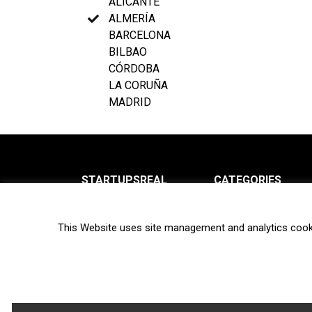
ALICANTE
ALMERÍA
BARCELONA
BILBAO
CÓRDOBA
LA CORUÑA
MADRID
STARTUPSREAL
CATEGORIES
About us
News
This Website uses site management and analytics cook
Newsletter
Interviews
Contact
Privacy Policy
Hot topics
Terms of use
Biotech