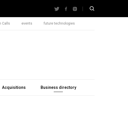
 Calls
events
future technologies
Acquisitions
Business directory