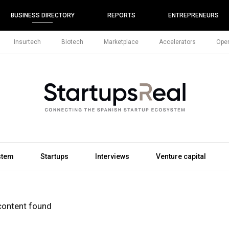
BUSINESS DIRECTORY
REPORTS
ENTREPRENEURS
Insurtech
Biotech
Marketplace
Accelerators
Open
stem
Startups
Interviews
Venture capital
content found