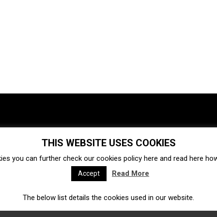
THIS WEBSITE USES COOKIES
Investments
Ecosystem
Startups
ies you can further check our cookies policy
here
and read
here
how 
Venture capital
Acquisitions
Business directory
Read More
Accept
The below list details the cookies used in our website.
Fintech
Ecommerce
Insurtech
Marketplace
Accelerators
Open Calls