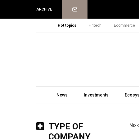
Newsletter
ARCHIVE
Hot topics
Fintech
Ecommerce
News
Investments
Ecosy
TYPE OF
No 
COMPANY