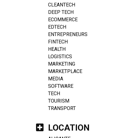
CLEANTECH
DEEP TECH
ECOMMERCE
EDTECH
ENTREPRENEURS
FINTECH
HEALTH
LOGISTICS
MARKETING
MARKETPLACE
MEDIA
SOFTWARE
TECH
TOURISM
TRANSPORT
LOCATION