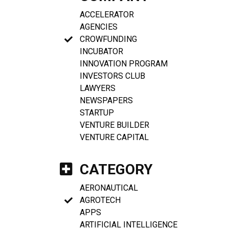
ACCELERATOR
AGENCIES
CROWFUNDING
INCUBATOR
INNOVATION PROGRAM
INVESTORS CLUB
LAWYERS
NEWSPAPERS
STARTUP
VENTURE BUILDER
VENTURE CAPITAL
CATEGORY
AERONAUTICAL
AGROTECH
APPS
ARTIFICIAL INTELLIGENCE