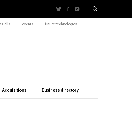
 Calls
events
future technologies
Acquisitions
Business directory