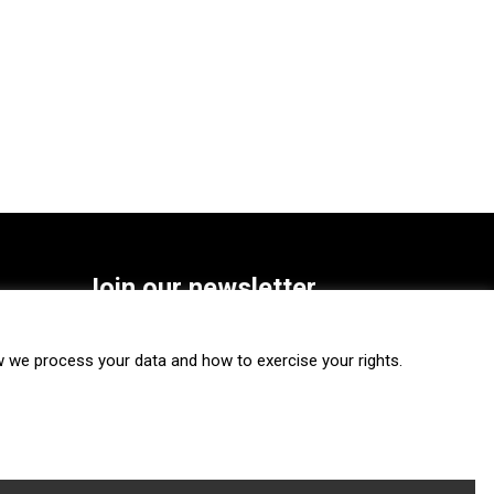
Join our newsletter
SUBSCRIBE
we process your data and how to exercise your rights.
FOLLOW US