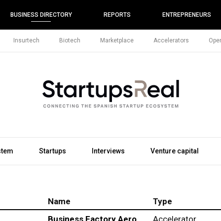
BUSINESS DIRECTORY
REPORTS
ENTREPRENEURS
Insurtech
Biotech
Marketplace
Accelerators
Open
stem
Startups
Interviews
Venture capital
Name
Type
Business Factory Aero
Accelerator