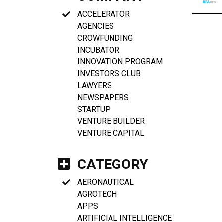
ACCELERATOR
AGENCIES
CROWFUNDING
INCUBATOR
INNOVATION PROGRAM
INVESTORS CLUB
LAWYERS
NEWSPAPERS
STARTUP
VENTURE BUILDER
VENTURE CAPITAL
CATEGORY
AERONAUTICAL
AGROTECH
APPS
ARTIFICIAL INTELLIGENCE