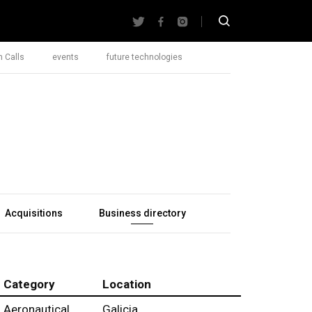
 Calls
events
future technologies
Acquisitions
Business directory
Category
Location
Aeronautical
Galicia