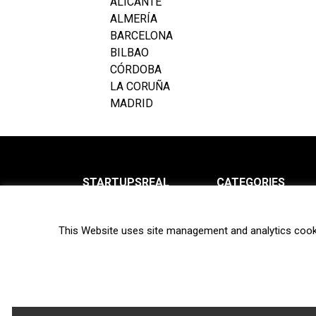
ALICANTE
ALMERÍA
BARCELONA
BILBAO
CÓRDOBA
LA CORUÑA
MADRID
STARTUPSREAL
CATEGORIES
About us
News
This Website uses site management and analytics cook
Newsletter
Interviews
Contact
Privacy Policy
Hot topics
Terms of use
Biotech