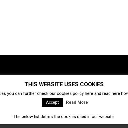
THIS WEBSITE USES COOKIES
Investments
Ecosystem
Startups
ies you can further check our cookies policy
here
and read
here
how 
Venture capital
Acquisitions
Business directory
Read More
Accept
The below list details the cookies used in our website.
Fintech
Ecommerce
Insurtech
Marketplace
Accelerators
Open Calls