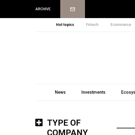
Newsletter
ARCHIVE
Hot topics
Fintech
Ecommerce
News
Investments
Ecosy
TYPE OF
COMPANY