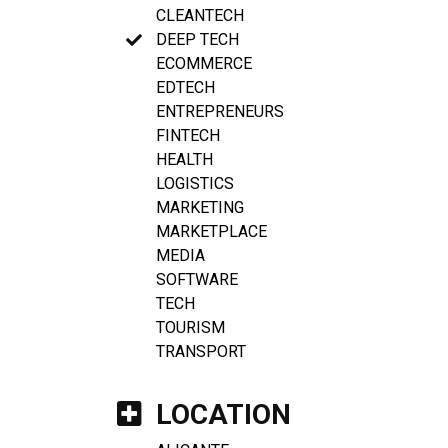
CLEANTECH
DEEP TECH
ECOMMERCE
EDTECH
ENTREPRENEURS
FINTECH
HEALTH
LOGISTICS
MARKETING
MARKETPLACE
MEDIA
SOFTWARE
TECH
TOURISM
TRANSPORT
LOCATION