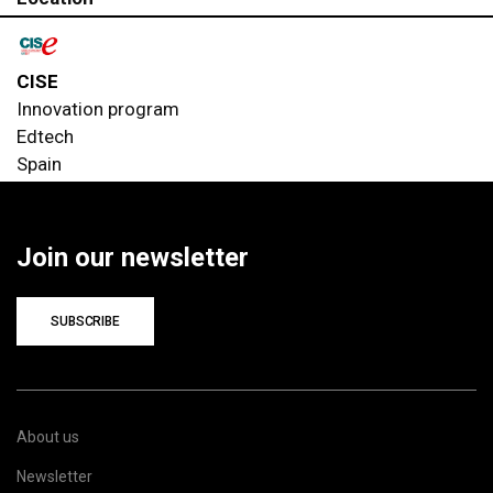
CISE
Innovation program
Edtech
Spain
Join our newsletter
SUBSCRIBE
About us
Newsletter