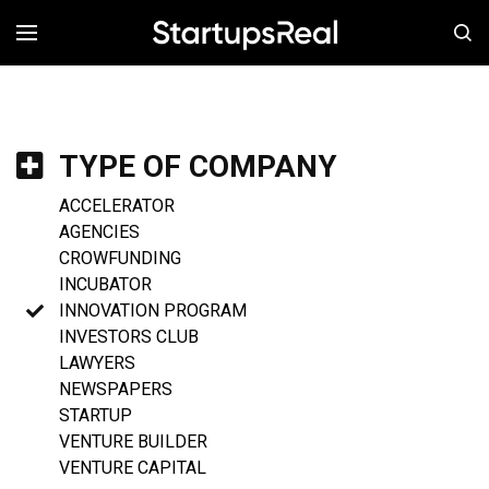
MENÚ
TYPE OF COMPANY
ACCELERATOR
AGENCIES
CROWFUNDING
INCUBATOR
INNOVATION PROGRAM
INVESTORS CLUB
LAWYERS
NEWSPAPERS
STARTUP
VENTURE BUILDER
VENTURE CAPITAL