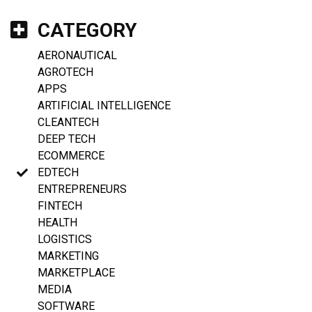
CATEGORY
AERONAUTICAL
AGROTECH
APPS
ARTIFICIAL INTELLIGENCE
CLEANTECH
DEEP TECH
ECOMMERCE
EDTECH
ENTREPRENEURS
FINTECH
HEALTH
LOGISTICS
MARKETING
MARKETPLACE
MEDIA
SOFTWARE