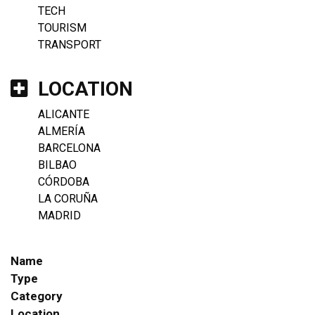
TECH
TOURISM
TRANSPORT
LOCATION
ALICANTE
ALMERÍA
BARCELONA
BILBAO
CÓRDOBA
LA CORUÑA
MADRID
Name
Type
Category
Location