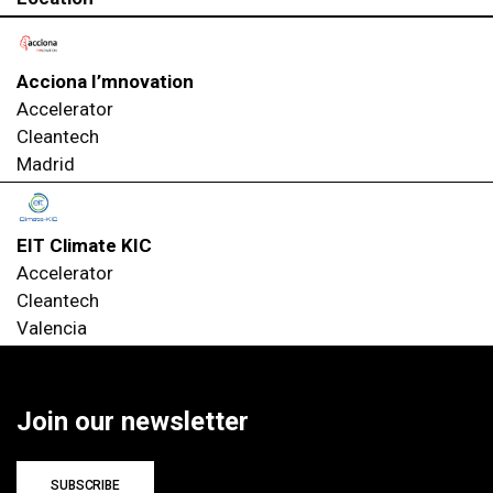
Acciona I’mnovation
Accelerator
Cleantech
Madrid
EIT Climate KIC
Accelerator
Cleantech
Valencia
Join our newsletter
SUBSCRIBE