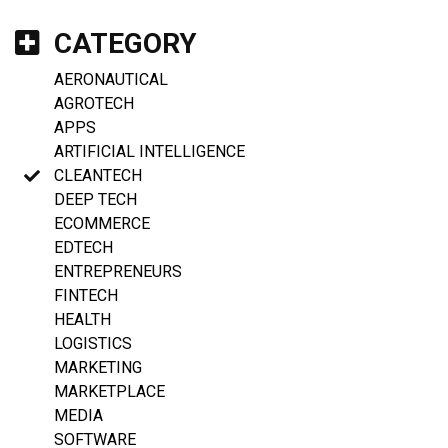
CATEGORY
AERONAUTICAL
AGROTECH
APPS
ARTIFICIAL INTELLIGENCE
CLEANTECH
DEEP TECH
ECOMMERCE
EDTECH
ENTREPRENEURS
FINTECH
HEALTH
LOGISTICS
MARKETING
MARKETPLACE
MEDIA
SOFTWARE