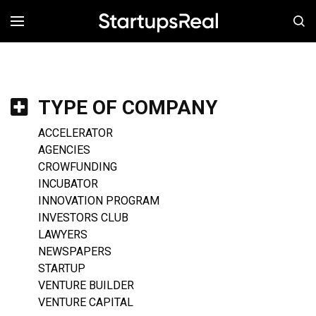
MENÚ
TYPE OF COMPANY
ACCELERATOR
AGENCIES
CROWFUNDING
INCUBATOR
INNOVATION PROGRAM
INVESTORS CLUB
LAWYERS
NEWSPAPERS
STARTUP
VENTURE BUILDER
VENTURE CAPITAL