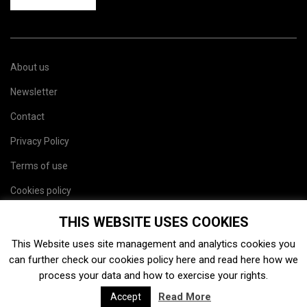
About us
Newsletter
Contact
Privacy Policy
Terms of use
Cookies policy
Site map
THIS WEBSITE USES COOKIES
This Website uses site management and analytics cookies you
can further check our cookies policy
here
and read
here
how we
process your data and how to exercise your rights.
Read More
Accept