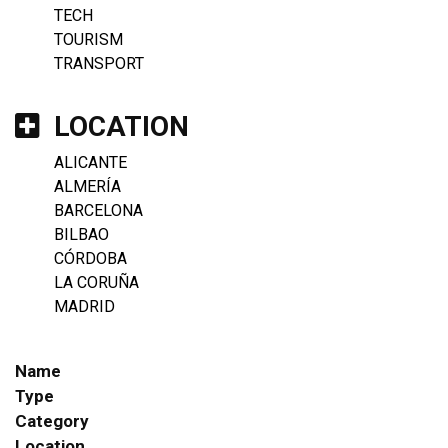
TECH
TOURISM
TRANSPORT
LOCATION
ALICANTE
ALMERÍA
BARCELONA
BILBAO
CÓRDOBA
LA CORUÑA
MADRID
Name
Type
Category
Location