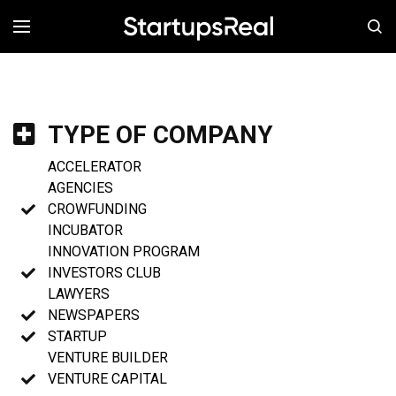
MENÚ
TYPE OF COMPANY
ACCELERATOR
AGENCIES
CROWFUNDING
INCUBATOR
INNOVATION PROGRAM
INVESTORS CLUB
LAWYERS
NEWSPAPERS
STARTUP
VENTURE BUILDER
VENTURE CAPITAL