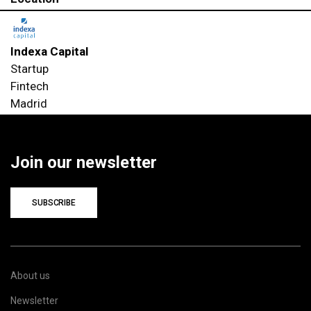
Indexa Capital
Startup
Fintech
Madrid
Join our newsletter
SUBSCRIBE
About us
Newsletter