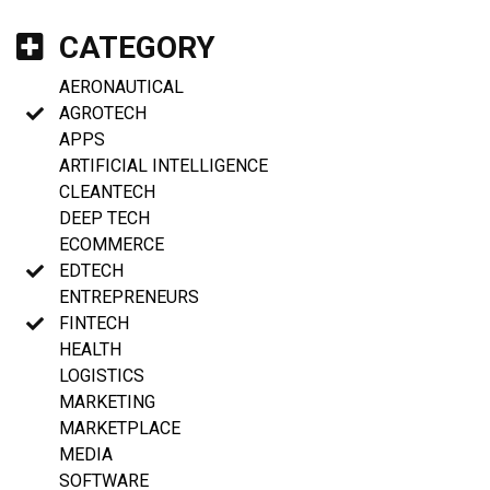
CATEGORY
AERONAUTICAL
AGROTECH
APPS
ARTIFICIAL INTELLIGENCE
CLEANTECH
DEEP TECH
ECOMMERCE
EDTECH
ENTREPRENEURS
FINTECH
HEALTH
LOGISTICS
MARKETING
MARKETPLACE
MEDIA
SOFTWARE