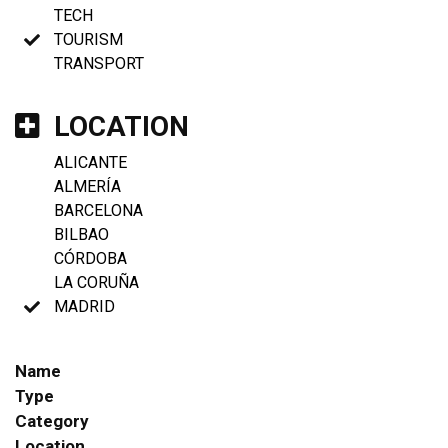
TECH
TOURISM
TRANSPORT
LOCATION
ALICANTE
ALMERÍA
BARCELONA
BILBAO
CÓRDOBA
LA CORUÑA
MADRID
Name
Type
Category
Location