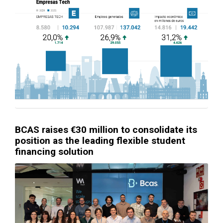
BCAS raises €30 million to consolidate its
position as the leading flexible student
financing solution