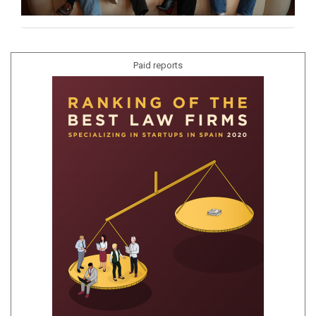
Paid reports