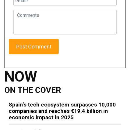
NOW
ON THE COVER
Spain’s tech ecosystem surpasses 10,000
companies and reaches €19.4 billion in
economic impact in 2025