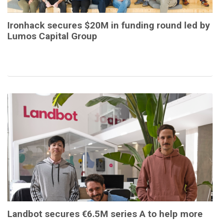
Ironhack secures $20M in funding round led by
Lumos Capital Group
Landbot secures €6.5M series A to help more