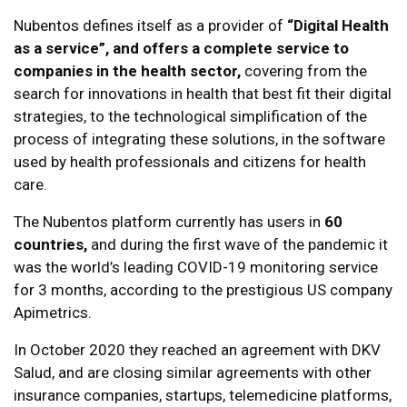
Nubentos defines itself as a provider of
“Digital Health
as a service”, and offers a complete service to
companies in the health sector,
covering from the
search for innovations in health that best fit their digital
strategies, to the technological simplification of the
process of integrating these solutions, in the software
used by health professionals and citizens for health
care.
The Nubentos platform currently has users in
60
countries,
and during the first wave of the pandemic it
was the world’s leading COVID-19 monitoring service
for 3 months, according to the prestigious US company
Apimetrics.
In October 2020 they reached an agreement with DKV
Salud, and are closing similar agreements with other
insurance companies, startups, telemedicine platforms,