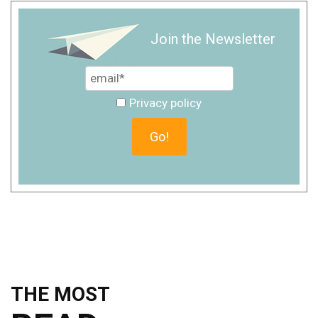
Join the Newsletter
Privacy policy
THE MOST