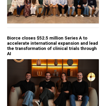
Biorce closes $52.5 million Series A to
accelerate international expansion and lead
the transformation of clinical trials through
AI