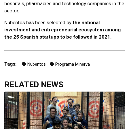
hospitals, pharmacies and technology companies in the
sector.
Nubentos has been selected by
the national
investment and entrepreneurial ecosystem among
the 25 Spanish startups to be followed in 2021.
Tags:
Nubentos
Programa Minerva
RELATED NEWS