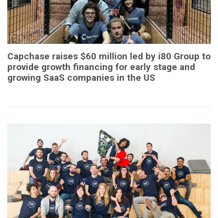
Capchase raises $60 million led by i80 Group to
provide growth financing for early stage and
growing SaaS companies in the US