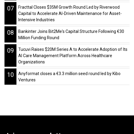
07
Fracttal Closes $35M Growth Round Led by Riverwood
Capital to Accelerate AI-Driven Maintenance for Asset-
Intensive Industries
08
Bankinter Joins Bit2Me's Capital Structure Following €30
Million Funding Round
09
Tucuvi Raises $20M Series A to Accelerate Adoption of Its
AI Care Management Platform Across Healthcare
Organizations
10
Anyformat closes a €3.3 million seed round led by Kibo
Ventures