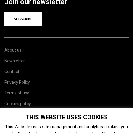
Join our newsletter
SUBSCRIBE
About us
Newsletter
Contact
Privacy Policy
Terms of use
Cookies policy
Site map
THIS WEBSITE USES COOKIES
This Website uses site management and analytics cookies you