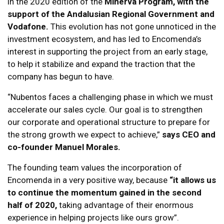
in the 2020 edition of the
Minerva Program, with the
support of the Andalusian Regional Government and
Vodafone.
This evolution has not gone unnoticed in the
investment ecosystem, and has led to Encomenda’s
interest in supporting the project from an early stage,
to help it stabilize and expand the traction that the
company has begun to have.
“Nubentos faces a challenging phase in which we must
accelerate our sales cycle. Our goal is to strengthen
our corporate and operational structure to prepare for
the strong growth we expect to achieve,”
says CEO and
co-founder Manuel Morales.
The founding team values the incorporation of
Encomenda in a very positive way, because
“it allows us
to continue the momentum gained in the second
half of 2020,
taking advantage of their enormous
experience in helping projects like ours grow”.