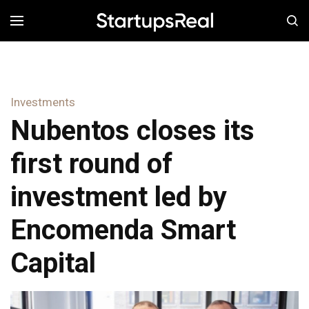
MENÚ
Investments
Nubentos closes its
first round of
investment led by
Encomenda Smart
Capital