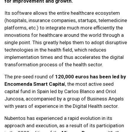
for improvement and growth.
Its software allows the entire healthcare ecosystem
(hospitals, insurance companies, startups, telemedicine
platforms, etc.) to integrate much more efficiently the
innovations for healthcare around the world through a
single point. This greatly helps them to adopt disruptive
technologies in the health field, which reduces
implementation times and thus accelerates the digital
transformation process of the health sector.
The pre-seed round of
120,000 euros has been led by
Encomenda Smart Capita
l, the most active seed
capital fund in Spain led by Carlos Blanco and Oriol
Juncosa, accompanied by a group of Business Angels
with years of experience in the Digital Health sector.
Nubentos has experienced a rapid evolution in its
approach and execution, as a result of its participation