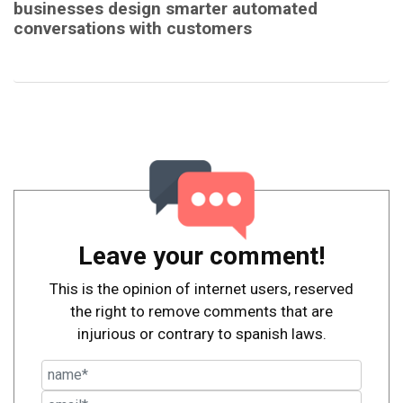
businesses design smarter automated
conversations with customers
Leave your comment!
This is the opinion of internet users, reserved
the right to remove comments that are
injurious or contrary to spanish laws.