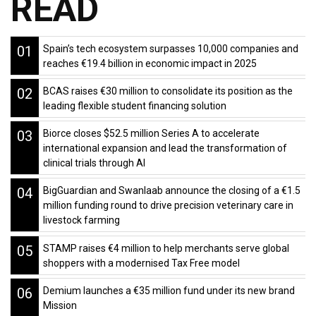
READ
01
Spain’s tech ecosystem surpasses 10,000 companies and
reaches €19.4 billion in economic impact in 2025
02
BCAS raises €30 million to consolidate its position as the
leading flexible student financing solution
03
Biorce closes $52.5 million Series A to accelerate
international expansion and lead the transformation of
clinical trials through AI
04
BigGuardian and Swanlaab announce the closing of a €1.5
million funding round to drive precision veterinary care in
livestock farming
05
STAMP raises €4 million to help merchants serve global
shoppers with a modernised Tax Free model
06
Demium launches a €35 million fund under its new brand
Mission