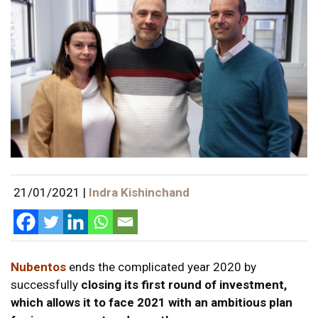
21/01/2021
|
Indra Kishinchand
Nubentos
ends the complicated year 2020 by
successfully
closing its first round of investment,
which allows it to face 2021 with an ambitious plan