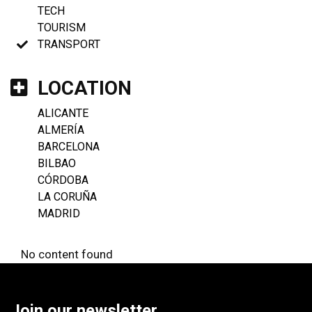
TECH
TOURISM
TRANSPORT
LOCATION
ALICANTE
ALMERÍA
BARCELONA
BILBAO
CÓRDOBA
LA CORUÑA
MADRID
No content found
Join our newsletter