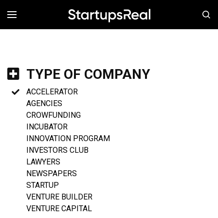
MENÚ
TYPE OF COMPANY
ACCELERATOR
AGENCIES
CROWFUNDING
INCUBATOR
INNOVATION PROGRAM
INVESTORS CLUB
LAWYERS
NEWSPAPERS
STARTUP
VENTURE BUILDER
VENTURE CAPITAL