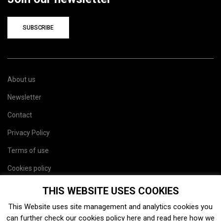
SUBSCRIBE
About us
Newsletter
Contact
Privacy Policy
Terms of use
Cookies policy
Site map
THIS WEBSITE USES COOKIES
This Website uses site management and analytics cookies you
can further check our cookies policy
here
and read
here
how we