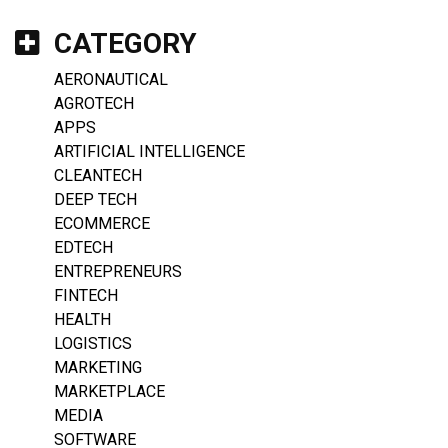
CATEGORY
AERONAUTICAL
AGROTECH
APPS
ARTIFICIAL INTELLIGENCE
CLEANTECH
DEEP TECH
ECOMMERCE
EDTECH
ENTREPRENEURS
FINTECH
HEALTH
LOGISTICS
MARKETING
MARKETPLACE
MEDIA
SOFTWARE