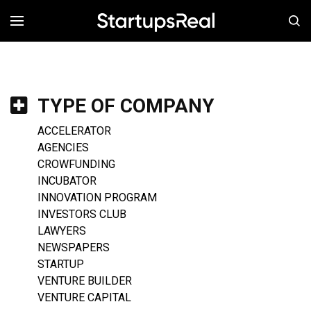
MENÚ
TYPE OF COMPANY
ACCELERATOR
AGENCIES
CROWFUNDING
INCUBATOR
INNOVATION PROGRAM
INVESTORS CLUB
LAWYERS
NEWSPAPERS
STARTUP
VENTURE BUILDER
VENTURE CAPITAL