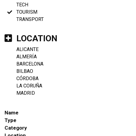
TECH
TOURISM
TRANSPORT
LOCATION
ALICANTE
ALMERÍA
BARCELONA
BILBAO
CÓRDOBA
LA CORUÑA
MADRID
Name
Type
Category
Location