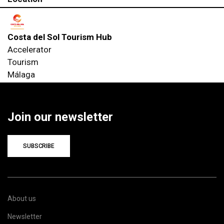
Costa del Sol Tourism Hub
Accelerator
Tourism
Málaga
Join our newsletter
SUBSCRIBE
About us
Newsletter