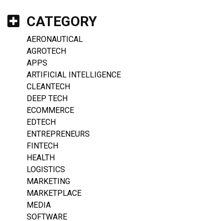
CATEGORY
AERONAUTICAL
AGROTECH
APPS
ARTIFICIAL INTELLIGENCE
CLEANTECH
DEEP TECH
ECOMMERCE
EDTECH
ENTREPRENEURS
FINTECH
HEALTH
LOGISTICS
MARKETING
MARKETPLACE
MEDIA
SOFTWARE