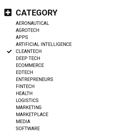
CATEGORY
AERONAUTICAL
AGROTECH
APPS
ARTIFICIAL INTELLIGENCE
CLEANTECH
DEEP TECH
ECOMMERCE
EDTECH
ENTREPRENEURS
FINTECH
HEALTH
LOGISTICS
MARKETING
MARKETPLACE
MEDIA
SOFTWARE