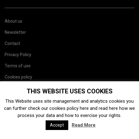
About us
Newsletter
Contact
Privacy Policy
Terms of use
Cookies policy
Site map
THIS WEBSITE USES COOKIES
This Website uses site management and analytics cookies you
can further check our cookies policy
here
and read
here
how we
process your data and how to exercise your rights.
Read More
Accept
2026. Charaxes Jasius SL. Todos los derechos resevados