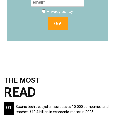
Privacy policy
THE MOST
READ
01
Spain’s tech ecosystem surpasses 10,000 companies and
reaches €19.4 billion in economic impact in 2025