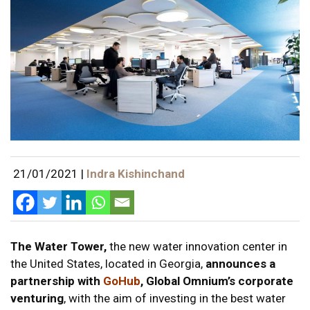
21/01/2021
|
Indra Kishinchand
The Water Tower,
the new water innovation center in
the United States, located in Georgia,
announces a
partnership with
GoHub
, Global Omnium’s corporate
venturing
, with the aim of investing in the best water