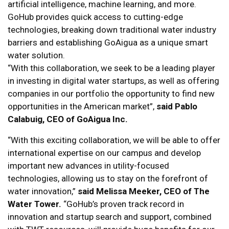
artificial intelligence, machine learning, and more.
GoHub provides quick access to cutting-edge
technologies, breaking down traditional water industry
barriers and establishing GoAigua as a unique smart
water solution.
“With this collaboration, we seek to be a leading player
in investing in digital water startups, as well as offering
companies in our portfolio the opportunity to find new
opportunities in the American market”,
said Pablo
Calabuig, CEO of GoAigua Inc.
“With this exciting collaboration, we will be able to offer
international expertise on our campus and develop
important new advances in utility-focused
technologies, allowing us to stay on the forefront of
water innovation,”
said Melissa Meeker, CEO of The
Water Tower.
“GoHub’s proven track record in
innovation and startup search and support, combined