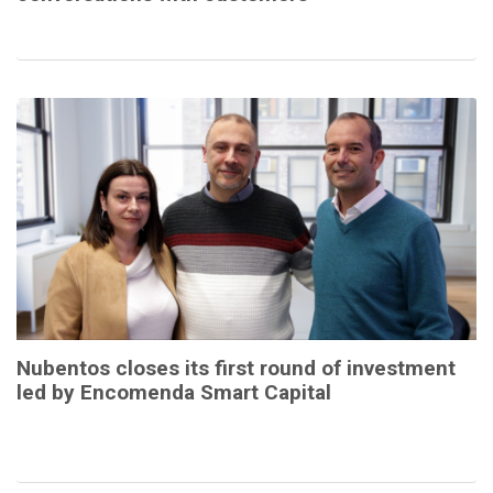
Nubentos closes its first round of investment
led by Encomenda Smart Capital