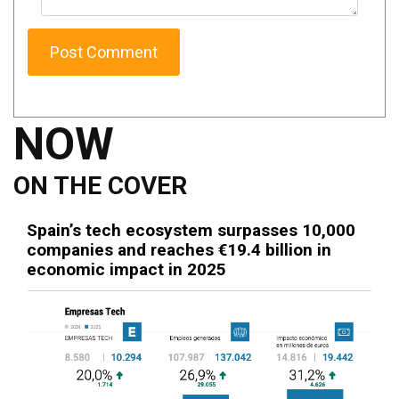
NOW
ON THE COVER
Spain’s tech ecosystem surpasses 10,000
companies and reaches €19.4 billion in
economic impact in 2025