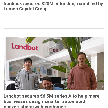
Ironhack secures $20M in funding round led by
Lumos Capital Group
Landbot secures €6.5M series A to help more
businesses design smarter automated
conversations with customers