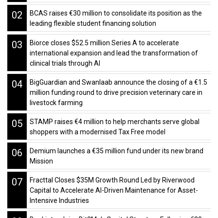
02
BCAS raises €30 million to consolidate its position as the
leading flexible student financing solution
03
Biorce closes $52.5 million Series A to accelerate
international expansion and lead the transformation of
clinical trials through AI
04
BigGuardian and Swanlaab announce the closing of a €1.5
million funding round to drive precision veterinary care in
livestock farming
05
STAMP raises €4 million to help merchants serve global
shoppers with a modernised Tax Free model
06
Demium launches a €35 million fund under its new brand
Mission
07
Fracttal Closes $35M Growth Round Led by Riverwood
Capital to Accelerate AI-Driven Maintenance for Asset-
Intensive Industries