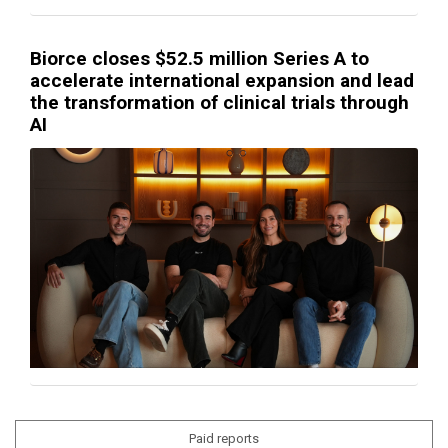
Biorce closes $52.5 million Series A to
accelerate international expansion and lead
the transformation of clinical trials through
AI
Paid reports