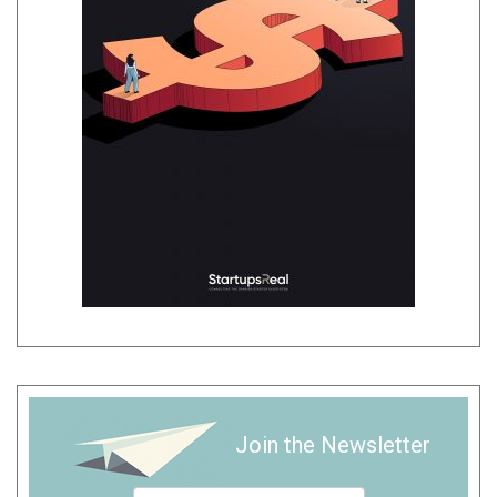
Join the Newsletter