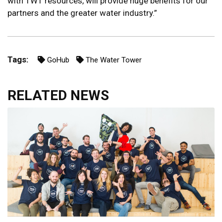
with TWT resources, will provide huge benefits for our
partners and the greater water industry.”
Tags:
GoHub
The Water Tower
RELATED NEWS