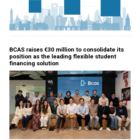
BCAS raises €30 million to consolidate its
position as the leading flexible student
financing solution