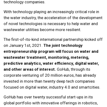
technology companies.
With technology playing an increasingly critical role in
the water industry, the acceleration of the development
of novel technologies is necessary to help water and
wastewater utilities become more resilient.
The first-of-its-kind international partnership kicked off
on January 1st, 2021.
The joint technology
entrepreneurship program will focus on water and
wastewater treatment, monitoring, metering,
predictive analytics, water efficiency, digital water,
and other areas of interest.
GoHub, through its
corporate venturing of 20 million euros, has already
invested in more than twenty deep tech companies
focused on digital water, industry 4.0 and smartcities.
GoHub has over twenty successful start-ups in its
global portfolio with innovative offerings in robotics,