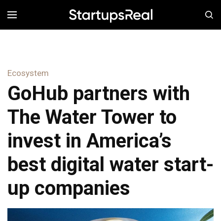
MENÚ
Ecosystem
GoHub partners with
The Water Tower to
invest in America’s
best digital water start-
up companies