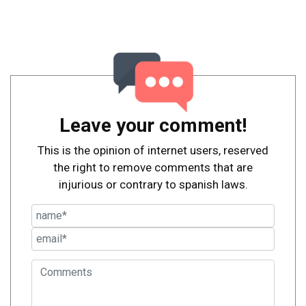
Leave your comment!
This is the opinion of internet users, reserved
the right to remove comments that are
injurious or contrary to spanish laws.