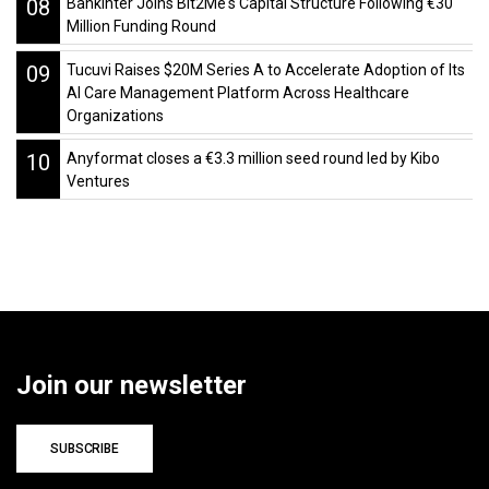
08
Bankinter Joins Bit2Me's Capital Structure Following €30
Million Funding Round
09
Tucuvi Raises $20M Series A to Accelerate Adoption of Its
AI Care Management Platform Across Healthcare
Organizations
10
Anyformat closes a €3.3 million seed round led by Kibo
Ventures
Join our newsletter
SUBSCRIBE