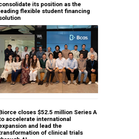
consolidate its position as the
leading flexible student financing
solution
Biorce closes $52.5 million Series A
to accelerate international
expansion and lead the
transformation of clinical trials