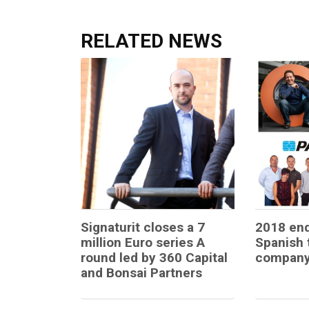
RELATED NEWS
Signaturit closes a 7
2018 end
million Euro series A
Spanish 
round led by 360 Capital
company
and Bonsai Partners