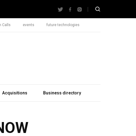
 Calls
events
future technologies
Acquisitions
Business directory
NOW