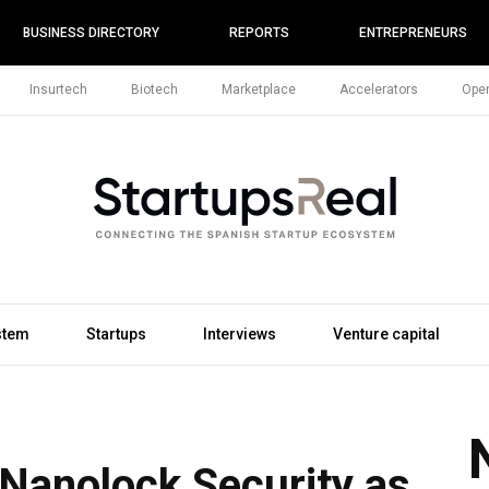
BUSINESS DIRECTORY
REPORTS
ENTREPRENEURS
Insurtech
Biotech
Marketplace
Accelerators
Open
stem
Startups
Interviews
Venture capital
anolock Security as