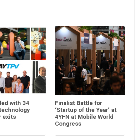
ed with 34
Finalist Battle for
technology
‘Startup of the Year’ at
 exits
4YFN at Mobile World
Congress