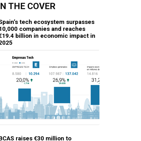
N THE COVER
Spain’s tech ecosystem surpasses
10,000 companies and reaches
€19.4 billion in economic impact in
2025
BCAS raises €30 million to