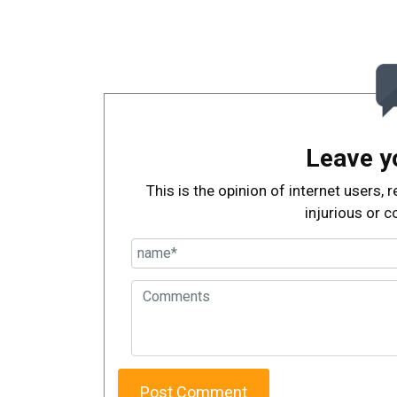
Leave y
This is the opinion of internet users
injurious or c