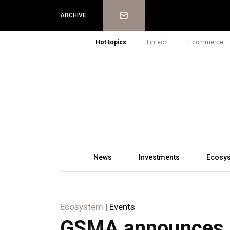
Newsletter
ARCHIVE
Hot topics
Fintech
Ecommerce
News
Investments
Ecosy
Ecosystem
| Events
GSMA announces N