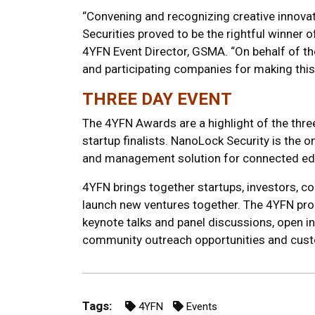
“Convening and recognizing creative innovat
Securities proved to be the rightful winner o
4YFN Event Director, GSMA. “On behalf of th
and participating companies for making this
THREE DAY EVENT
The 4YFN Awards are a highlight of the thre
startup finalists. NanoLock Security is the on
and management solution for connected ed
4YFN brings together startups, investors, co
launch new ventures together. The 4YFN prog
keynote talks and panel discussions, open i
community outreach opportunities and custo
Tags:
4YFN
Events