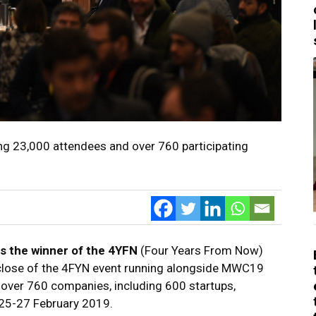
g 23,000 attendees and over 760 participating
s the winner of the 4YFN
(Four Years From Now)
 close of the 4FYN event running alongside MWC19
over 760 companies, including 600 startups,
m 25-27 February 2019.