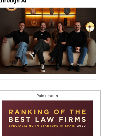
through AI
Paid reports