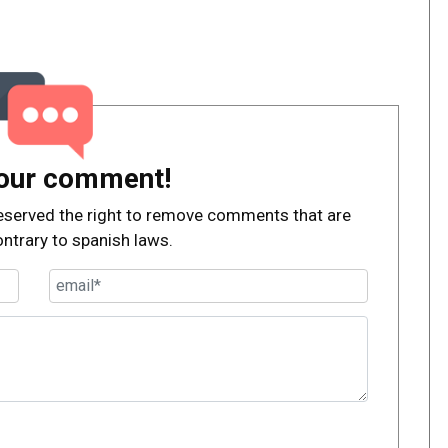
our comment!
, reserved the right to remove comments that are
ontrary to spanish laws.