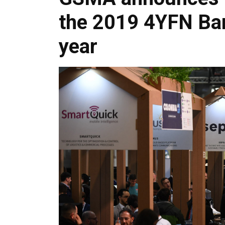
the 2019 4YFN Bar
year