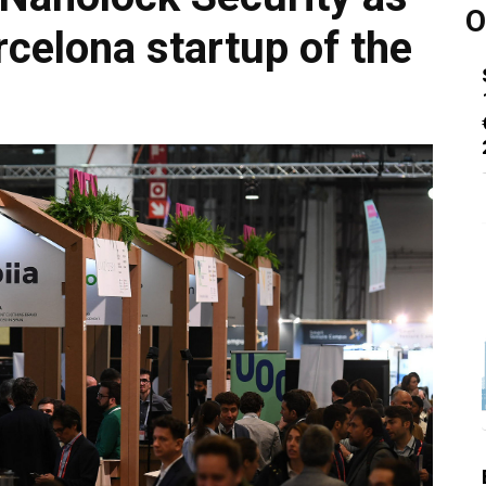
O
celona startup of the