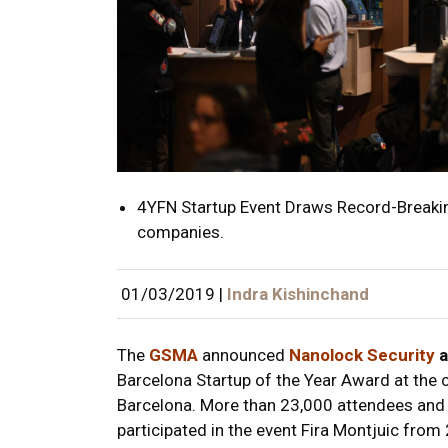
4YFN Startup Event Draws Record-Breakin
companies.
01/03/2019
|
Indra Kishinchand
The
GSMA
announced
Nanolock Security
a
Barcelona Startup of the Year Award at the
Barcelona. More than 23,000 attendees and 
participated in the event Fira Montjuic fro