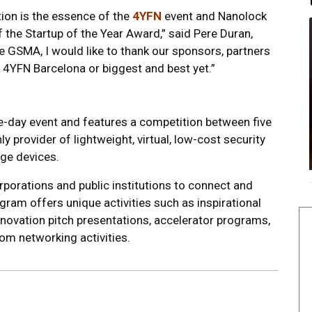
ion is the essence of the
4YFN
event and Nanolock
f the Startup of the Year Award,” said Pere Duran,
e GSMA, I would like to thank our sponsors, partners
 4YFN Barcelona or biggest and best yet.”
e-day event and features a competition between five
ly provider of lightweight, virtual, low-cost security
ge devices.
rporations and public institutions to connect and
ram offers unique activities such as inspirational
nnovation pitch presentations, accelerator programs,
m networking activities.