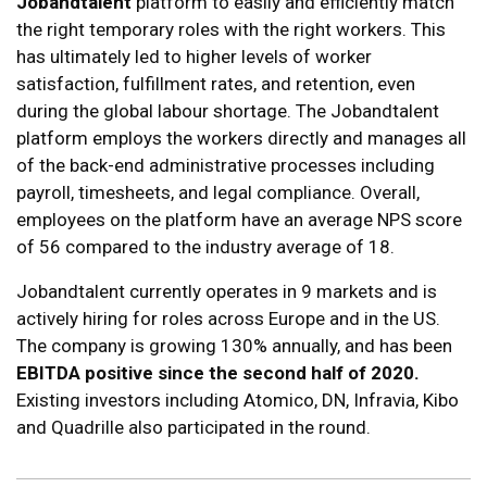
Jobandtalent
platform to easily and efficiently match
the right temporary roles with the right workers. This
has ultimately led to higher levels of worker
satisfaction, fulfillment rates, and retention, even
during the global labour shortage. The Jobandtalent
platform employs the workers directly and manages all
of the back-end administrative processes including
payroll, timesheets, and legal compliance. Overall,
employees on the platform have an average NPS score
of 56 compared to the industry average of 18.
Jobandtalent currently operates in 9 markets and is
actively hiring for roles across Europe and in the US.
The company is growing 130% annually, and has been
EBITDA positive since the second half of 2020.
Existing investors including Atomico, DN, Infravia, Kibo
and Quadrille also participated in the round.