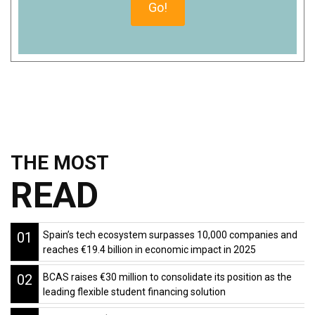
THE MOST
READ
01
Spain’s tech ecosystem surpasses 10,000 companies and
reaches €19.4 billion in economic impact in 2025
02
BCAS raises €30 million to consolidate its position as the
leading flexible student financing solution