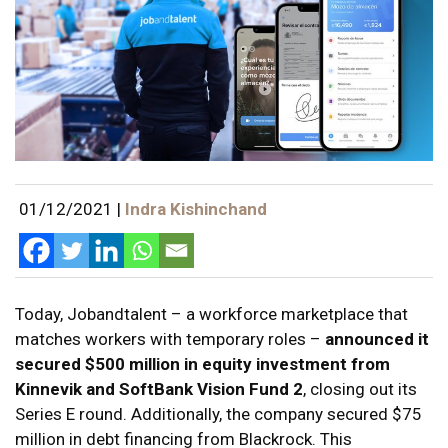
01/12/2021
|
Indra Kishinchand
Today, Jobandtalent – a workforce marketplace that
matches workers with temporary roles –
announced it
secured $500 million in equity investment from
Kinnevik and SoftBank Vision Fund 2
, closing out its
Series E round. Additionally, the company secured $75
million in debt financing from Blackrock. This