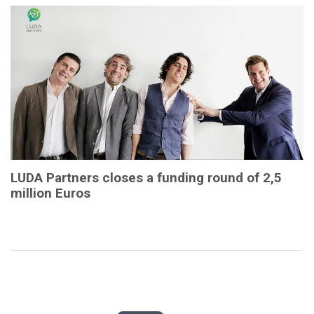
LUDA Partners closes a funding round of 2,5
million Euros