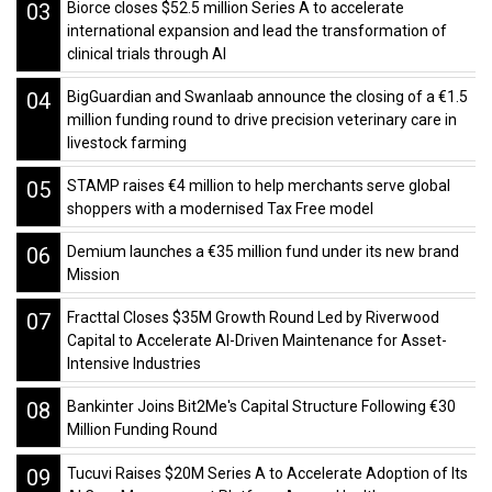
03
Biorce closes $52.5 million Series A to accelerate
international expansion and lead the transformation of
clinical trials through AI
04
BigGuardian and Swanlaab announce the closing of a €1.5
million funding round to drive precision veterinary care in
livestock farming
05
STAMP raises €4 million to help merchants serve global
shoppers with a modernised Tax Free model
06
Demium launches a €35 million fund under its new brand
Mission
07
Fracttal Closes $35M Growth Round Led by Riverwood
Capital to Accelerate AI-Driven Maintenance for Asset-
Intensive Industries
08
Bankinter Joins Bit2Me's Capital Structure Following €30
Million Funding Round
09
Tucuvi Raises $20M Series A to Accelerate Adoption of Its