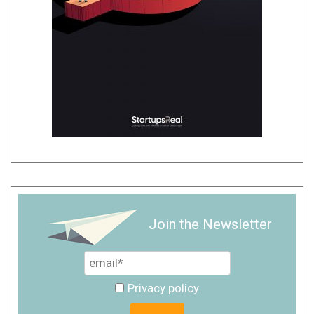
Join the Newsletter
Privacy policy