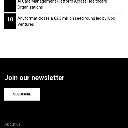
AI Care Management Platform Across Healthcare
Organizations
10
Anyformat closes a €3.3 million seed round led by Kibo
Ventures
Join our newsletter
SUBSCRIBE
About us