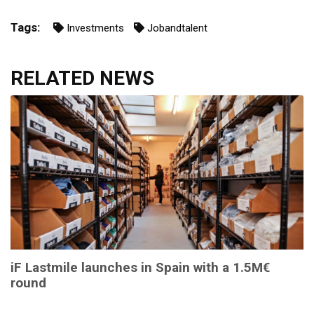
Tags:
Investments
Jobandtalent
RELATED NEWS
iF Lastmile launches in Spain with a 1.5M€
round