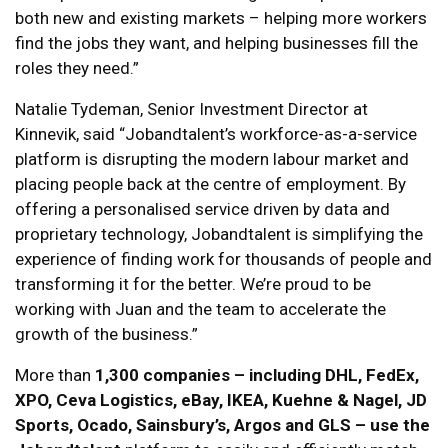
both new and existing markets – helping more workers
find the jobs they want, and helping businesses fill the
roles they need.”
Natalie Tydeman, Senior Investment Director at
Kinnevik, said “Jobandtalent’s workforce-as-a-service
platform is disrupting the modern labour market and
placing people back at the centre of employment. By
offering a personalised service driven by data and
proprietary technology, Jobandtalent is simplifying the
experience of finding work for thousands of people and
transforming it for the better. We’re proud to be
working with Juan and the team to accelerate the
growth of the business.”
More than
1,300 companies – including DHL, FedEx,
XPO, Ceva Logistics, eBay, IKEA, Kuehne & Nagel, JD
Sports, Ocado, Sainsbury’s, Argos and GLS – use the