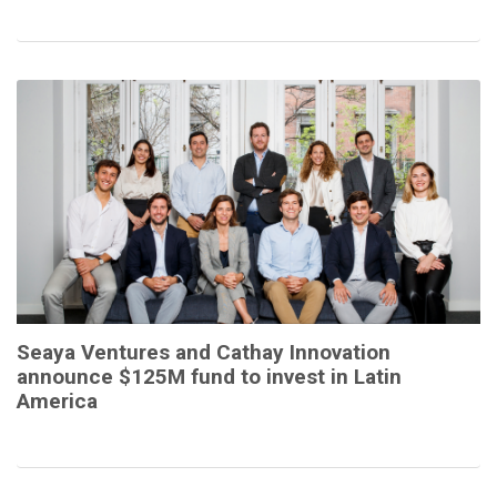
Seaya Ventures and Cathay Innovation
announce $125M fund to invest in Latin
America