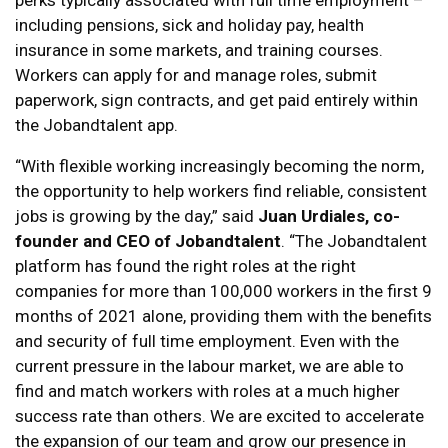
perks typically associated with full time employment –
including pensions, sick and holiday pay, health
insurance in some markets, and training courses.
Workers can apply for and manage roles, submit
paperwork, sign contracts, and get paid entirely within
the Jobandtalent app.
“With flexible working increasingly becoming the norm,
the opportunity to help workers find reliable, consistent
jobs is growing by the day,” said
Juan Urdiales, co-
founder and CEO of Jobandtalent
. “The Jobandtalent
platform has found the right roles at the right
companies for more than 100,000 workers in the first 9
months of 2021 alone, providing them with the benefits
and security of full time employment. Even with the
current pressure in the labour market, we are able to
find and match workers with roles at a much higher
success rate than others. We are excited to accelerate
the expansion of our team and grow our presence in