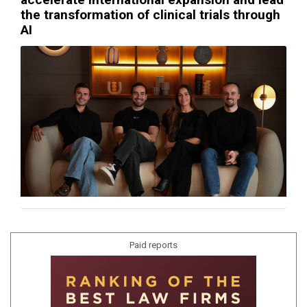
the transformation of clinical trials through
AI
Paid reports