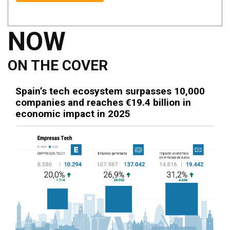
NOW
ON THE COVER
Spain’s tech ecosystem surpasses 10,000
companies and reaches €19.4 billion in
economic impact in 2025