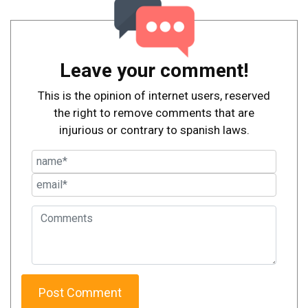
Leave your comment!
This is the opinion of internet users, reserved
the right to remove comments that are
injurious or contrary to spanish laws.