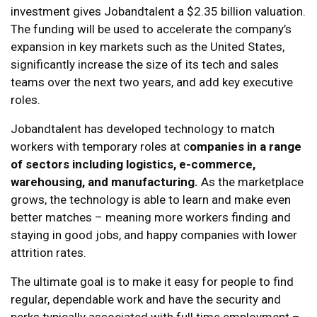
investment gives Jobandtalent a $2.35 billion valuation.
The funding will be used to accelerate the company’s
expansion in key markets such as the United States,
significantly increase the size of its tech and sales
teams over the next two years, and add key executive
roles.
Jobandtalent has developed technology to match
workers with temporary roles at c
ompanies in a range
of sectors including logistics, e-commerce,
warehousing, and manufacturing.
As the marketplace
grows, the technology is able to learn and make even
better matches – meaning more workers finding and
staying in good jobs, and happy companies with lower
attrition rates.
The ultimate goal is to make it easy for people to find
regular, dependable work and have the security and