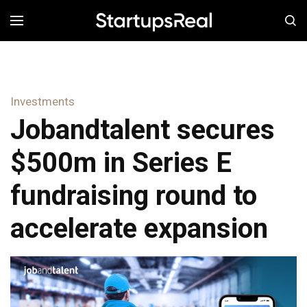
MENÚ
Investments
Jobandtalent secures
$500m in Series E
fundraising round to
accelerate expansion