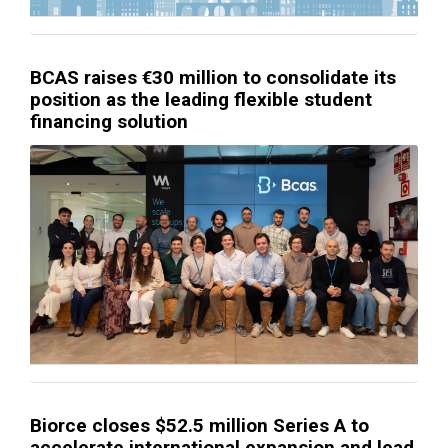
BCAS raises €30 million to consolidate its
position as the leading flexible student
financing solution
Biorce closes $52.5 million Series A to
accelerate international expansion and lead