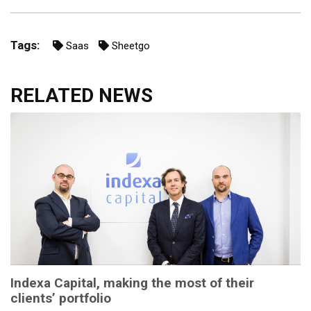
Tags:
Saas
Sheetgo
RELATED NEWS
Indexa Capital, making the most of their
clients’ portfolio