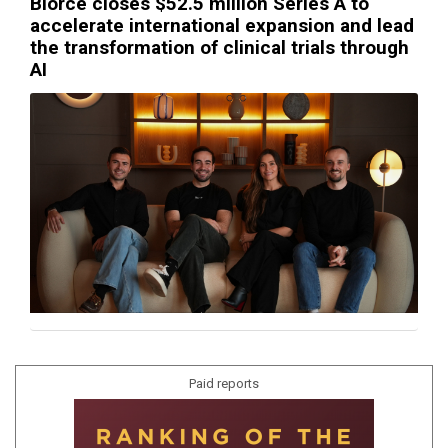
Biorce closes $52.5 million Series A to
accelerate international expansion and lead
the transformation of clinical trials through
AI
Paid reports