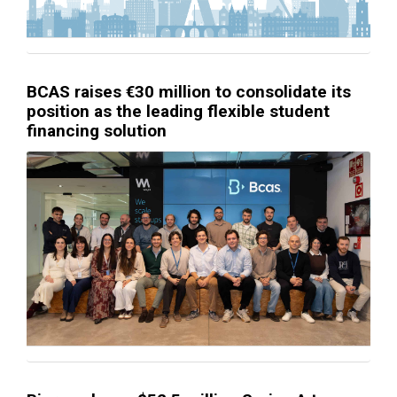
BCAS raises €30 million to consolidate its
position as the leading flexible student
financing solution