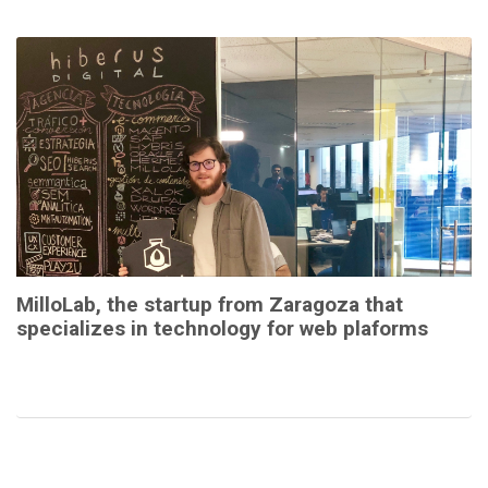
MilloLab, the startup from Zaragoza that
specializes in technology for web plaforms