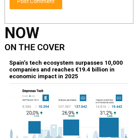
NOW
ON THE COVER
Spain’s tech ecosystem surpasses 10,000
companies and reaches €19.4 billion in
economic impact in 2025