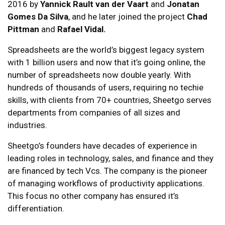
2016 by
Yannick Rault
van der Vaart
and
Jonatan
Gomes Da Silva
, and he later joined the project
Chad
Pittman
and
Rafael Vidal.
Spreadsheets are the world’s biggest legacy system
with 1 billion users and now that it’s going online, the
number of spreadsheets now double yearly. With
hundreds of thousands of users, requiring no techie
skills, with clients from 70+ countries, Sheetgo serves
departments from companies of all sizes and
industries.
Sheetgo’s founders have decades of experience in
leading roles in technology, sales, and finance and they
are financed by tech Vcs. The company is the pioneer
of managing workflows of productivity applications.
This focus no other company has ensured it’s
differentiation.