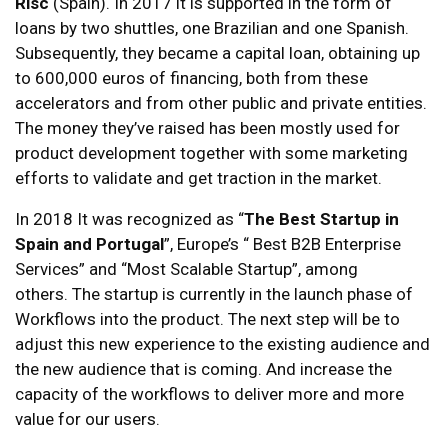
Risc
(Spain). In 2017 it is supported in the form of
loans by two shuttles, one Brazilian and one Spanish.
Subsequently, they became a capital loan, obtaining up
to 600,000 euros of financing, both from these
accelerators and from other public and private entities.
The money they’ve raised has been mostly used for
product development together with some marketing
efforts to validate and get traction in the market.
In 2018 It was recognized as “
The Best Startup in
Spain and Portugal
”, Europe’s “ Best B2B Enterprise
Services” and “Most Scalable Startup”, among
others. The startup is currently in the launch phase of
Workflows into the product. The next step will be to
adjust this new experience to the existing audience and
the new audience that is coming. And increase the
capacity of the workflows to deliver more and more
value for our users.