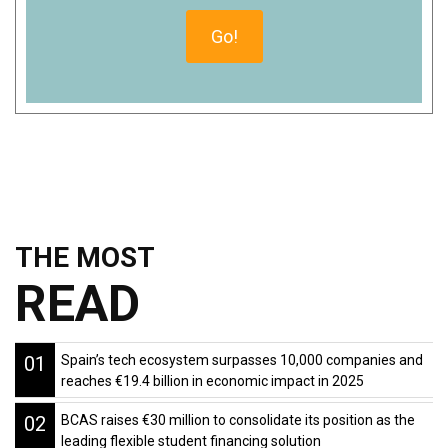
THE MOST
READ
01
Spain’s tech ecosystem surpasses 10,000 companies and
reaches €19.4 billion in economic impact in 2025
02
BCAS raises €30 million to consolidate its position as the
leading flexible student financing solution