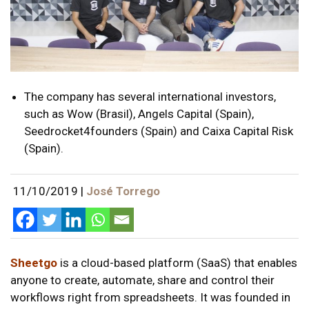
The company has several international investors,
such as Wow (Brasil), Angels Capital (Spain),
Seedrocket4founders (Spain) and Caixa Capital Risk
(Spain).
11/10/2019
|
José Torrego
Sheetgo
is a cloud-based platform (SaaS) that enables
anyone to create, automate, share and control their
workflows right from spreadsheets. It was founded in