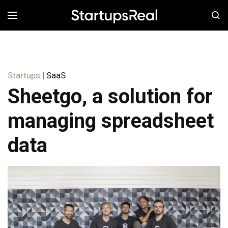
MENÚ
Startups
| SaaS
Sheetgo, a solution for
managing spreadsheet
data