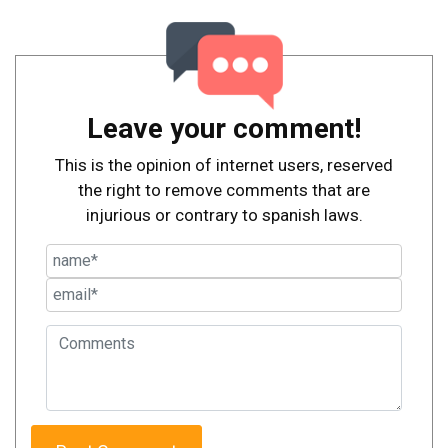
Leave your comment!
This is the opinion of internet users, reserved
the right to remove comments that are
injurious or contrary to spanish laws.