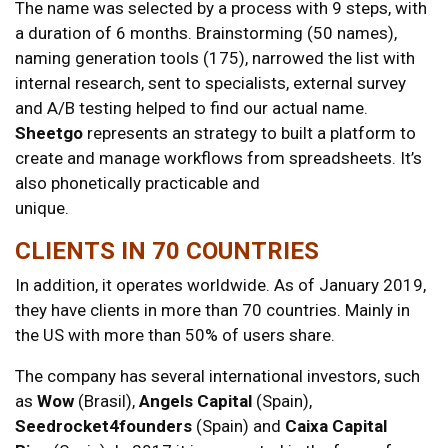
The name was selected by a process with 9 steps, with
a duration of 6 months. Brainstorming (50 names),
naming generation tools (175), narrowed the list with
internal research, sent to specialists, external survey
and A/B testing helped to find our actual name.
Sheetgo
represents an strategy to built a platform to
create and manage workflows from spreadsheets. It’s
also phonetically practicable and
unique.
CLIENTS IN 70 COUNTRIES
In addition, it operates worldwide. As of January 2019,
they have clients in more than 70 countries. Mainly in
the US with more than 50% of users share.
The company has several international investors, such
as
Wow
(Brasil),
Angels Capital
(Spain),
Seedrocket4founders
(Spain) and
Caixa Capital