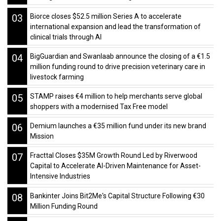
03
Biorce closes $52.5 million Series A to accelerate
international expansion and lead the transformation of
clinical trials through AI
04
BigGuardian and Swanlaab announce the closing of a €1.5
million funding round to drive precision veterinary care in
livestock farming
05
STAMP raises €4 million to help merchants serve global
shoppers with a modernised Tax Free model
06
Demium launches a €35 million fund under its new brand
Mission
07
Fracttal Closes $35M Growth Round Led by Riverwood
Capital to Accelerate AI-Driven Maintenance for Asset-
Intensive Industries
08
Bankinter Joins Bit2Me's Capital Structure Following €30
Million Funding Round