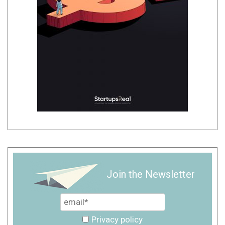
Join the Newsletter
Privacy policy