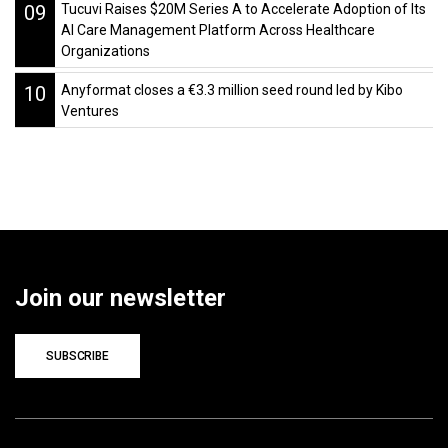
09
Tucuvi Raises $20M Series A to Accelerate Adoption of Its
AI Care Management Platform Across Healthcare
Organizations
10
Anyformat closes a €3.3 million seed round led by Kibo
Ventures
Join our newsletter
SUBSCRIBE