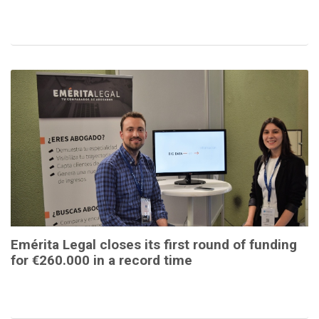
Emérita Legal closes its first round of funding
for €260.000 in a record time