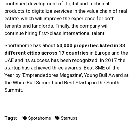
continued development of digital and technical
products to digitalize services in the value chain of real
estate, which will improve the experience for both
tenants and landlords. Finally, the company will
continue hiring first-class international talent.
Sportahome has about
50,000 properties listed in 33
different cities across 17 countries
in Europe and the
UAE and its success has been recognized. In 2017 the
startup has achieved three awards: Best SME of the
Year by ‘Emprendedores Magazine’, Young Bull Award at
the White Bull Summit and Best Startup in the South
Summit.
Tags:
Spotahome
Startups