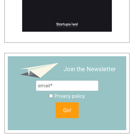
Join the Newsletter
Privacy policy