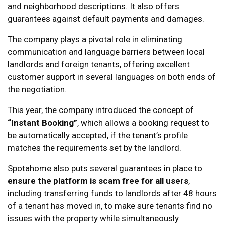
and neighborhood descriptions. It also offers
guarantees against default payments and damages.
The company plays a pivotal role in eliminating
communication and language barriers between local
landlords and foreign tenants, offering excellent
customer support in several languages on both ends of
the negotiation.
This year, the company introduced the concept of
“Instant Booking”
, which allows a booking request to
be automatically accepted, if the tenant’s profile
matches the requirements set by the landlord.
Spotahome also puts several guarantees in place to
ensure the platform is scam free for all users
,
including transferring funds to landlords after 48 hours
of a tenant has moved in, to make sure tenants find no
issues with the property while simultaneously