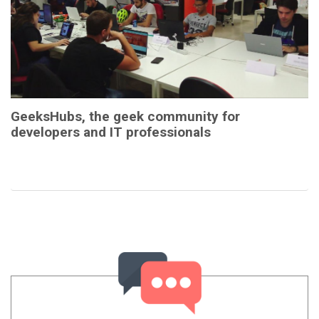
GeeksHubs, the geek community for
developers and IT professionals