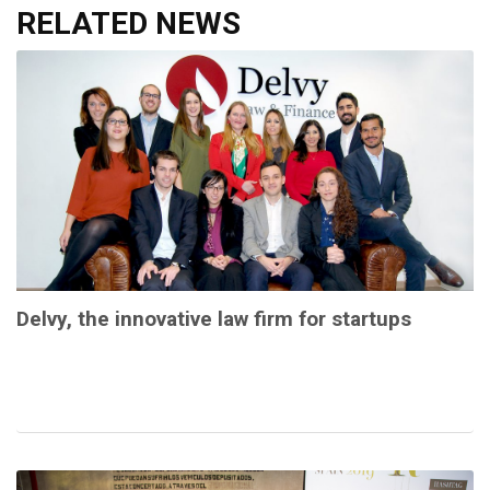
RELATED NEWS
Delvy, the innovative law firm for startups