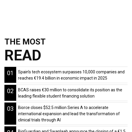
THE MOST
READ
01
Spain’s tech ecosystem surpasses 10,000 companies and
reaches €19.4 billion in economic impact in 2025
02
BCAS raises €30 million to consolidate its position as the
leading flexible student financing solution
03
Biorce closes $52.5 million Series A to accelerate
international expansion and lead the transformation of
clinical trials through AI
BigGuardian and Swanlaab announce the closing of a €1.5