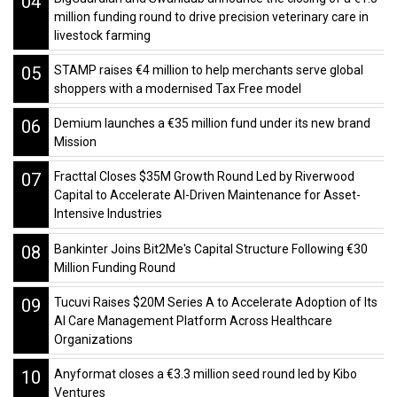
04
million funding round to drive precision veterinary care in
livestock farming
05
STAMP raises €4 million to help merchants serve global
shoppers with a modernised Tax Free model
06
Demium launches a €35 million fund under its new brand
Mission
07
Fracttal Closes $35M Growth Round Led by Riverwood
Capital to Accelerate AI-Driven Maintenance for Asset-
Intensive Industries
08
Bankinter Joins Bit2Me's Capital Structure Following €30
Million Funding Round
09
Tucuvi Raises $20M Series A to Accelerate Adoption of Its
AI Care Management Platform Across Healthcare
Organizations
10
Anyformat closes a €3.3 million seed round led by Kibo
Ventures