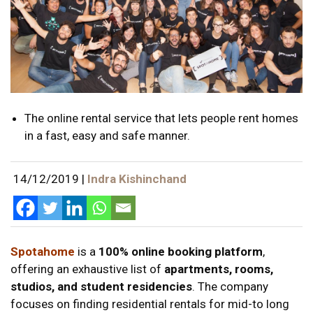
The online rental service that lets people rent homes
in a fast, easy and safe manner.
14/12/2019
|
Indra Kishinchand
Spotahome
is a
100% online booking platform
,
offering an exhaustive list of
apartments, rooms,
studios, and student residencies
. The company
focuses on finding residential rentals for mid-to long