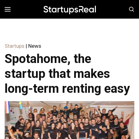
MENÚ
Startups
| News
Spotahome, the
startup that makes
long-term renting easy