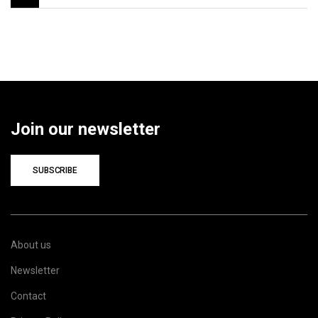
Join our newsletter
SUBSCRIBE
About us
Newsletter
Contact