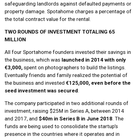
safeguarding landlords against defaulted payments or
property damage. Spotahome charges a percentage of
the total contract value for the rental.
TWO ROUNDS OF INVESTMENT TOTALING 65
MILLION
All four Sportahome founders invested their savings in
the business, which was
launched in 2014 with only
€3,000,
spent on photographers to build the listings.
Eventually friends and family realized the potential of
the business and invested
€125,000, even before the
seed investment was secured
.
The company participated in two additional rounds of
investment, raising $25M in Series A, between 2014
and 2017, and
$40m in Series B in June 2018
. The
funds are being used to consolidate the startup’s
presence in the countries where it operates and in