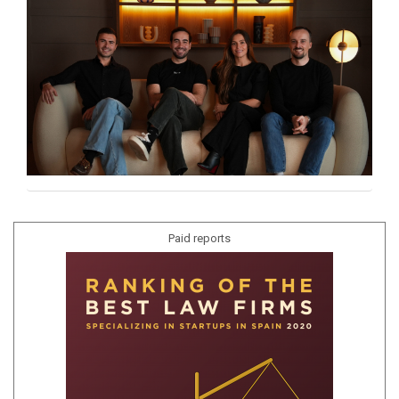
Paid reports