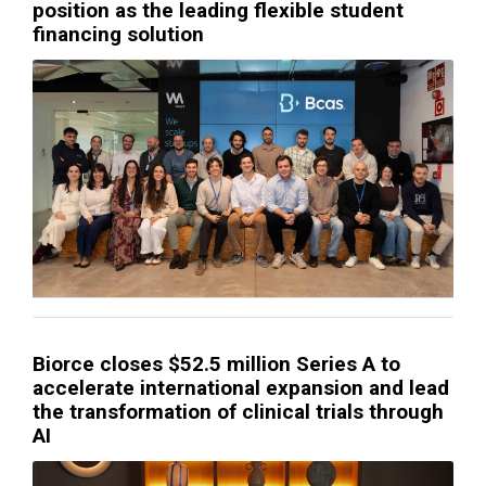
position as the leading flexible student
financing solution
Biorce closes $52.5 million Series A to
accelerate international expansion and lead
the transformation of clinical trials through
AI