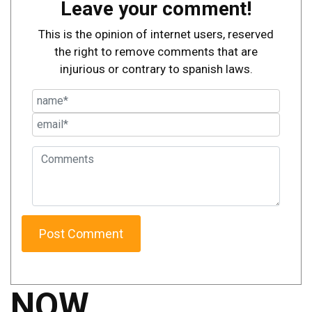
Leave your comment!
This is the opinion of internet users, reserved
the right to remove comments that are
injurious or contrary to spanish laws.
NOW