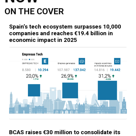
ON THE COVER
Spain’s tech ecosystem surpasses 10,000
companies and reaches €19.4 billion in
economic impact in 2025
BCAS raises €30 million to consolidate its