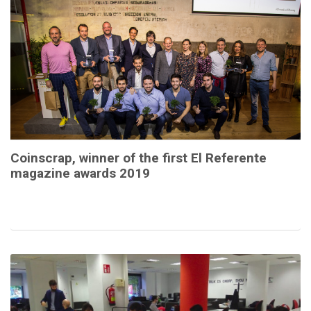
Coinscrap, winner of the first El Referente
magazine awards 2019