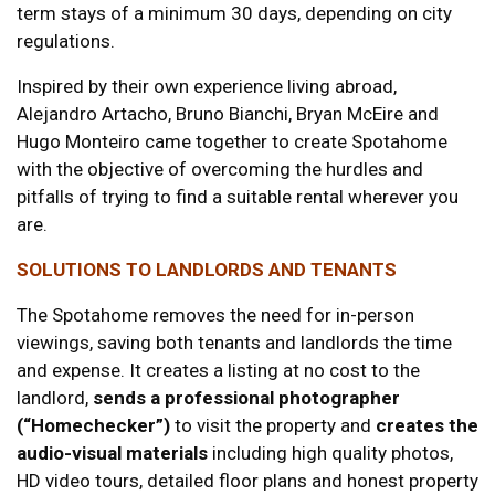
term stays of a minimum 30 days, depending on city
regulations.
Inspired by their own experience living abroad,
Alejandro Artacho, Bruno Bianchi, Bryan McEire and
Hugo Monteiro came together to create Spotahome
with the objective of overcoming the hurdles and
pitfalls of trying to find a suitable rental wherever you
are.
SOLUTIONS TO LANDLORDS AND TENANTS
The Spotahome removes the need for in-person
viewings, saving both tenants and landlords the time
and expense. It creates a listing at no cost to the
landlord,
sends a professional photographer
(“Homechecker”)
to visit the property and
creates the
audio-visual materials
including high quality photos,
HD video tours, detailed floor plans and honest property