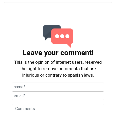
Leave your comment!
This is the opinion of internet users, reserved
the right to remove comments that are
injurious or contrary to spanish laws.