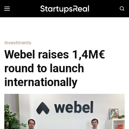
MENÚ
Investments
Webel raises 1,4M€
round to launch
internationally