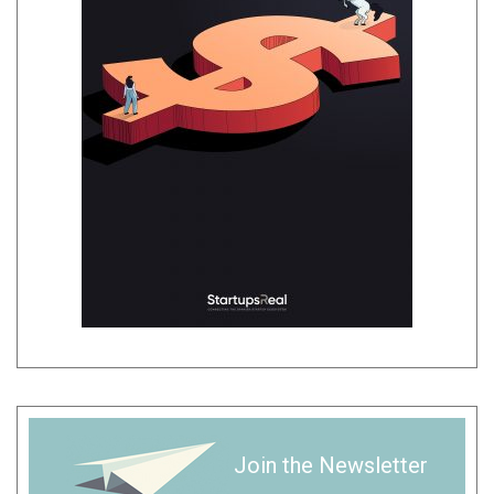
Join the Newsletter