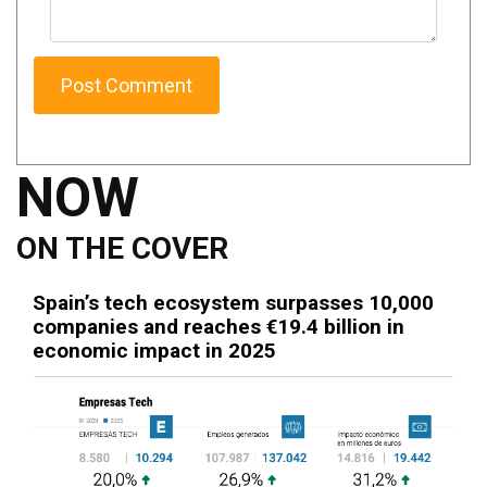
NOW
ON THE COVER
Spain’s tech ecosystem surpasses 10,000
companies and reaches €19.4 billion in
economic impact in 2025