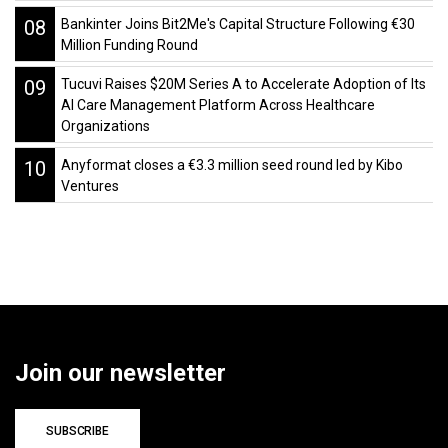
08
Bankinter Joins Bit2Me's Capital Structure Following €30
Million Funding Round
09
Tucuvi Raises $20M Series A to Accelerate Adoption of Its
AI Care Management Platform Across Healthcare
Organizations
10
Anyformat closes a €3.3 million seed round led by Kibo
Ventures
Join our newsletter
SUBSCRIBE