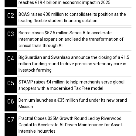
reaches €19.4 billion in economic impact in 2025
02
BCAS raises €30 million to consolidate its position as the
leading flexible student financing solution
03
Biorce closes $52.5 million Series A to accelerate
international expansion and lead the transformation of
clinical trials through AI
04
BigGuardian and Swanlaab announce the closing of a €1.5
million funding round to drive precision veterinary care in
livestock farming
05
STAMP raises €4 million to help merchants serve global
shoppers with a modernised Tax Free model
06
Demium launches a €35 million fund under its new brand
Mission
07
Fracttal Closes $35M Growth Round Led by Riverwood
Capital to Accelerate AI-Driven Maintenance for Asset-
Intensive Industries