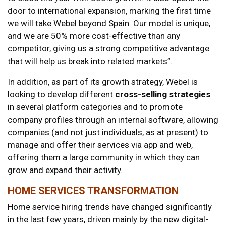
door to international expansion, marking the first time
we will take Webel beyond Spain. Our model is unique,
and we are 50% more cost-effective than any
competitor, giving us a strong competitive advantage
that will help us break into related markets”.
In addition, as part of its growth strategy, Webel is
looking to develop different
cross-selling strategies
in several platform categories and to promote
company profiles through an internal software, allowing
companies (and not just individuals, as at present) to
manage and offer their services via app and web,
offering them a large community in which they can
grow and expand their activity.
HOME SERVICES TRANSFORMATION
Home service hiring trends have changed significantly
in the last few years, driven mainly by the new digital-