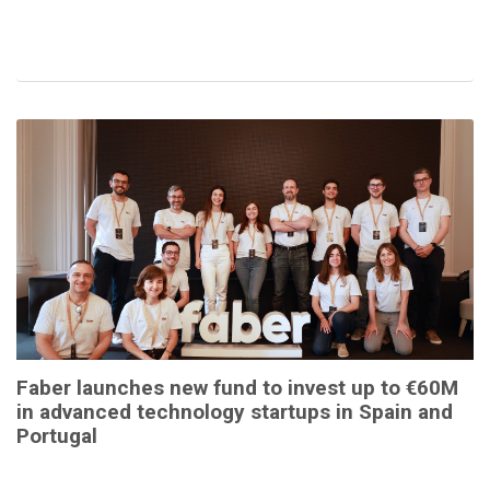
Faber launches new fund to invest up to €60M
in advanced technology startups in Spain and
Portugal