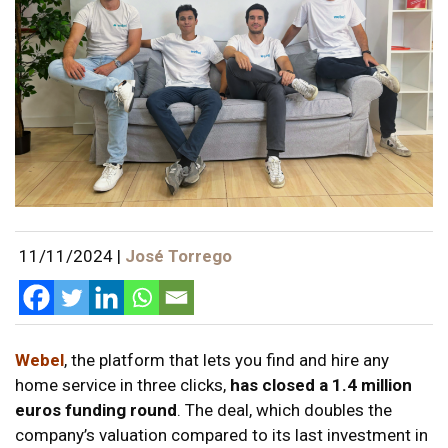
11/11/2024
|
José Torrego
Webel
, the platform that lets you find and hire any
home service in three clicks,
has closed a 1.4 million
euros funding round
. The deal, which doubles the
company’s valuation compared to its last investment in