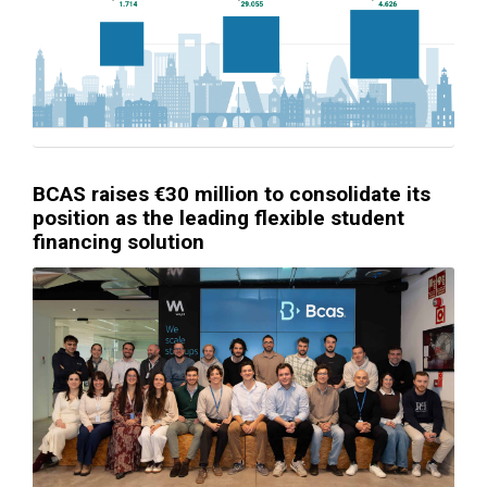
BCAS raises €30 million to consolidate its
position as the leading flexible student
financing solution