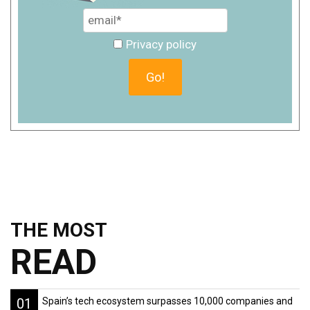
Privacy policy
THE MOST
READ
01
Spain’s tech ecosystem surpasses 10,000 companies and