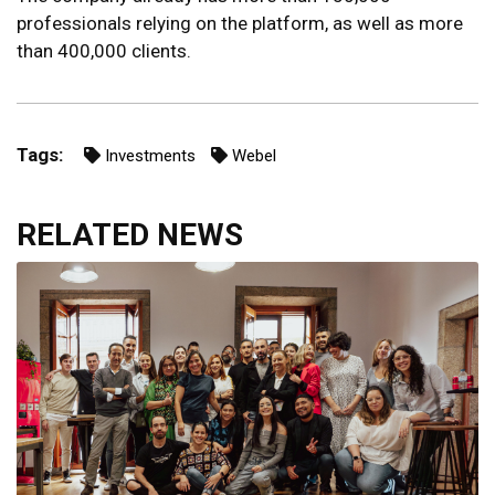
professionals relying on the platform, as well as more
than 400,000 clients.
Tags:
Investments
Webel
RELATED NEWS