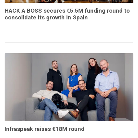
HACK A BOSS secures €5.5M funding round to
consolidate Its growth in Spain
Infraspeak raises €18M round