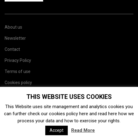
About us
Newsletter
Contact
Privacy Policy
Terms of use
Cookies policy
Site map
THIS WEBSITE USES COOKIES
This Website uses site management and analytics cookies you
can further check our cookies policy
here
and read
here
how we
process your data and how to exercise your rights.
Read More
Accept