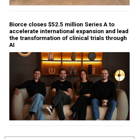
Biorce closes $52.5 million Series A to
accelerate international expansion and lead
the transformation of clinical trials through
AI