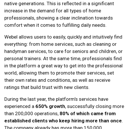
native generations. This is reflected in a significant
increase in the demand for all types of home
professionals, showing a clear inclination towards
comfort when it comes to fulfilling daily needs.
Webel allows users to easily, quickly and intuitively find
everything: from home services, such as cleaning or
handyman services, to care for seniors and children, or
personal trainers. At the same time, professionals find
in the platform a great way to get into the professional
world, allowing them to promote their services, set
their own rates and conditions, as well as receive
ratings that build trust with new clients.
During the last year, the platform’s services have
experienced a
650% growth
, successfully closing more
than 200,000 operations,
80% of which came from
established clients who keep hiring more than once
.
The company already has more than 150,000