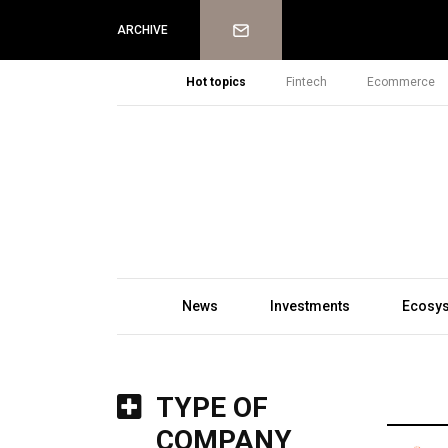
Newsletter
ARCHIVE
Hot topics
Fintech
Ecommerce
News
Investments
Ecosy
TYPE OF
COMPANY