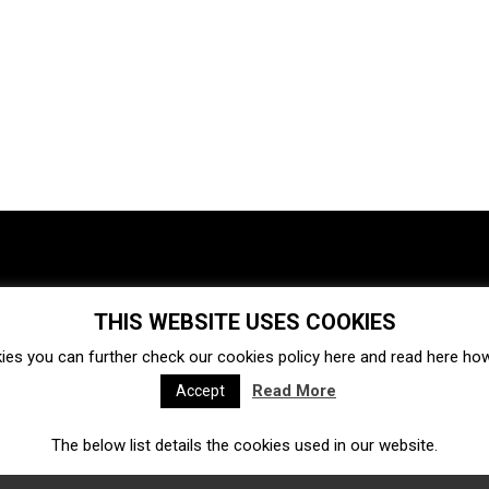
THIS WEBSITE USES COOKIES
Investments
Ecosystem
Startups
ies you can further check our cookies policy
here
and read
here
how 
Venture capital
Acquisitions
Business directory
Read More
Accept
The below list details the cookies used in our website.
Fintech
Ecommerce
Insurtech
Marketplace
Accelerators
Open Calls