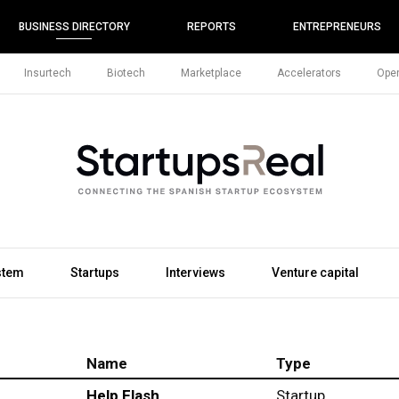
BUSINESS DIRECTORY
REPORTS
ENTREPRENEURS
Insurtech
Biotech
Marketplace
Accelerators
Open
stem
Startups
Interviews
Venture capital
Name
Type
Help Flash
Startup