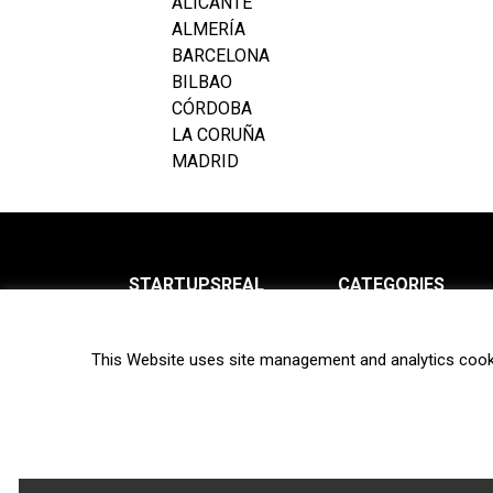
ALICANTE
ALMERÍA
BARCELONA
BILBAO
CÓRDOBA
LA CORUÑA
MADRID
STARTUPSREAL
CATEGORIES
About us
News
This Website uses site management and analytics cook
Newsletter
Interviews
Contact
Privacy Policy
Hot topics
Terms of use
Biotech