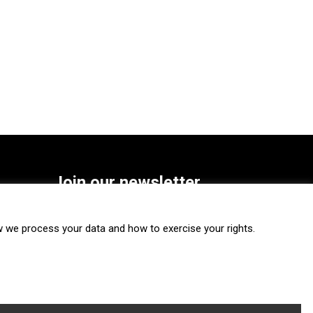
Join our newsletter
SUBSCRIBE
we process your data and how to exercise your rights.
FOLLOW US