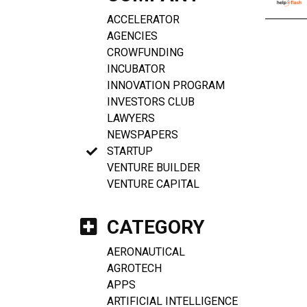
ACCELERATOR
AGENCIES
CROWFUNDING
INCUBATOR
INNOVATION PROGRAM
INVESTORS CLUB
LAWYERS
NEWSPAPERS
STARTUP
VENTURE BUILDER
VENTURE CAPITAL
CATEGORY
AERONAUTICAL
AGROTECH
APPS
ARTIFICIAL INTELLIGENCE