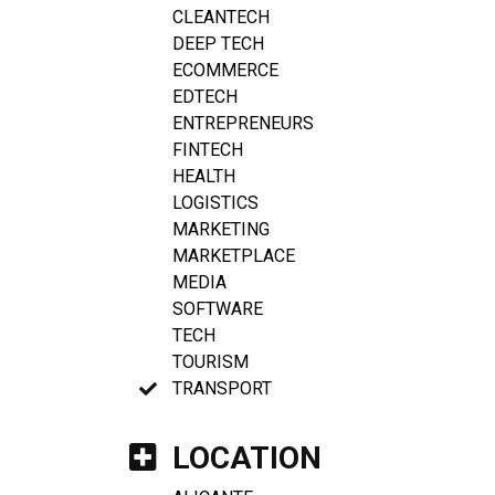
CLEANTECH
DEEP TECH
ECOMMERCE
EDTECH
ENTREPRENEURS
FINTECH
HEALTH
LOGISTICS
MARKETING
MARKETPLACE
MEDIA
SOFTWARE
TECH
TOURISM
TRANSPORT
LOCATION