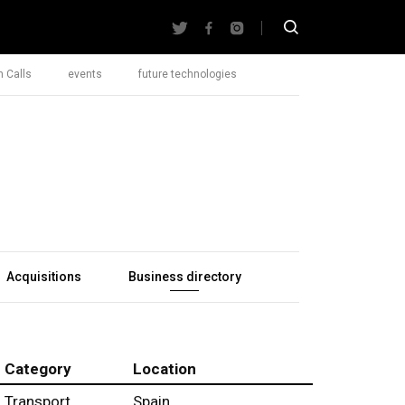
 Calls
events
future technologies
Acquisitions
Business directory
Category
Location
Transport
Spain